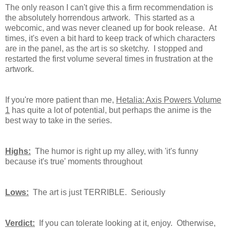
The only reason I can't give this a firm recommendation is
the absolutely horrendous artwork. This started as a
webcomic, and was never cleaned up for book release. At
times, it's even a bit hard to keep track of which characters
are in the panel, as the art is so sketchy. I stopped and
restarted the first volume several times in frustration at the
artwork.
If you're more patient than me,
Hetalia: Axis Powers Volume
1
has quite a lot of potential, but perhaps the anime is the
best way to take in the series.
Highs:
The humor is right up my alley, with 'it's funny
because it's true' moments throughout
Lows:
The art is just TERRIBLE. Seriously
Verdict:
If you can tolerate looking at it, enjoy. Otherwise,