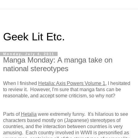
Geek Lit Etc.
Monday, July 4, 2011
Manga Monday: A manga take on
national stereotypes
When I finished
Hetalia: Axis Powers Volume 1
, I hesitated
to review it. However, I'm sure that manga fans can be
reasonable, and accept some criticism, so why not?
Parts of
Hetalia
were extremely funny. It's hilarious to see
characters based mostly on (Japanese) stereotypes of
countries, and the interaction between countries is very
amusing. Each country involved in WWII is personified as