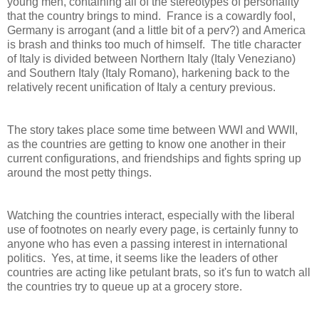
young men, containing all of the stereotypes of personality
that the country brings to mind. France is a cowardly fool,
Germany is arrogant (and a little bit of a perv?) and America
is brash and thinks too much of himself. The title character
of Italy is divided between Northern Italy (Italy Veneziano)
and Southern Italy (Italy Romano), harkening back to the
relatively recent unification of Italy a century previous.
The story takes place some time between WWI and WWII,
as the countries are getting to know one another in their
current configurations, and friendships and fights spring up
around the most petty things.
Watching the countries interact, especially with the liberal
use of footnotes on nearly every page, is certainly funny to
anyone who has even a passing interest in international
politics. Yes, at time, it seems like the leaders of other
countries are acting like petulant brats, so it's fun to watch all
the countries try to queue up at a grocery store.