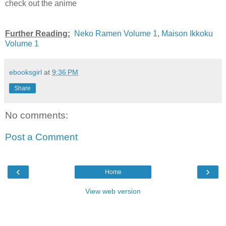
check out the anime
Further Reading:
Neko Ramen Volume 1
,
Maison Ikkoku
Volume 1
ebooksgirl
at
9:36 PM
Share
No comments:
Post a Comment
‹
›
Home
View web version