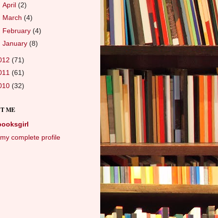
►
April
(2)
►
March
(4)
►
February
(4)
►
January
(8)
012
(71)
011
(61)
010
(32)
T ME
booksgirl
my complete profile