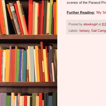
scenes of the Parasol Pr
Further Reading:
'My Si
Posted by
ebooksgirl
at
8:
Labels:
fantasy
,
Gail Carrig