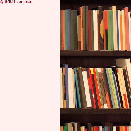
g adult
zombies