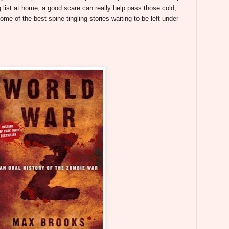
 list at home, a good scare can really help pass those cold,
some of the best spine-tingling stories waiting to be left under