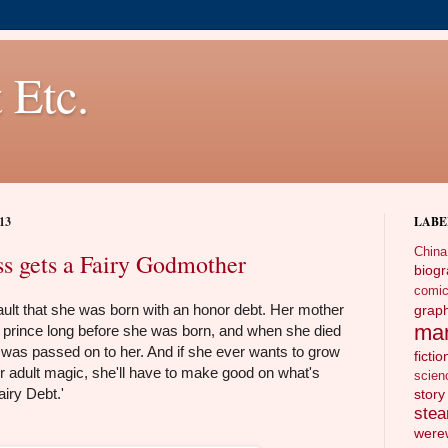
 Etc.
13
LABE
China
ss gets a Fairy Godmother
biog
comi
 fault that she was born with an honor debt. Her mother
gra
ma
prince long before she was born, and when she died
, it was passed on to her. And if she ever wants to grow
fictio
r adult magic, she'll have to make good on what's
scien
airy Debt.'
story
ste
wer