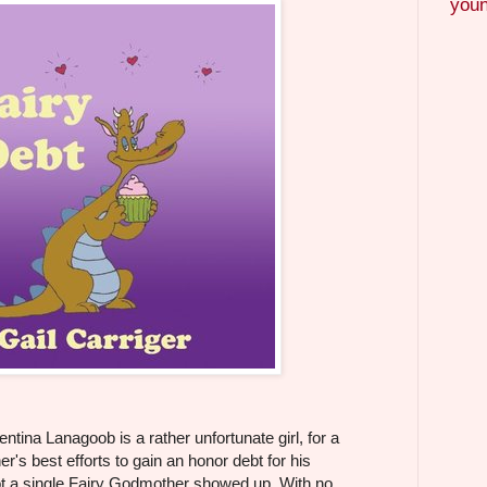
youn
tina Lanagoob is a rather unfortunate girl, for a
er's best efforts to gain an honor debt for his
not a single Fairy Godmother showed up. With no