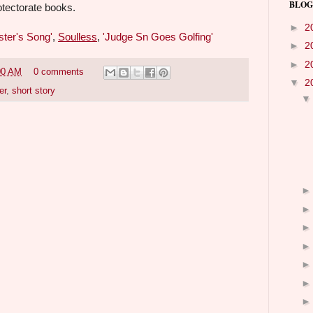
BLOG
otectorate books.
►
2
ster's Song'
,
Soulless
,
'Judge Sn Goes Golfing'
►
2
►
2
00 AM
0 comments
▼
2
er
,
short story