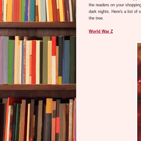
the readers on your shopping
dark nights. Here's a list of 
the tree.
World War Z