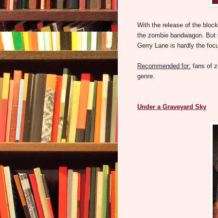
With the release of the bl
the zombie bandwagon. But wh
Gerry Lane is hardly the focu
Recommended for:
fans of 
genre.
Under a Graveyard Sky