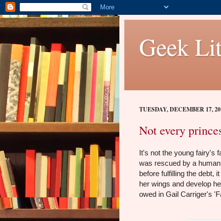
Geek Lit
TUESDAY, DECEMBER 17, 20
Not every prince
It's not the young fairy's
was rescued by a human 
before fulfilling the debt
her wings and develop he
owed in Gail Carriger's 'F