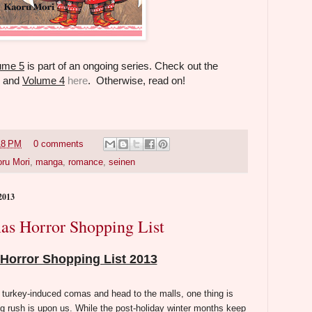
lume 5
is part of an ongoing series. Check out the
, and
Volume 4
here
. Otherwise, read on!
18 PM
0 comments
ru Mori
,
manga
,
romance
,
seinen
2013
as Horror Shopping List
Horror Shopping List 2013
 turkey-induced comas and head to the malls, one thing is
g rush is upon us. While the post-holiday winter months keep