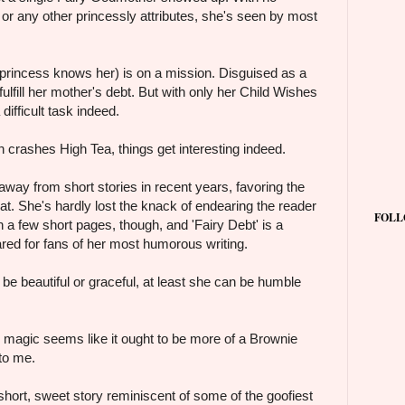
or any other princessly attributes, she's seen by most
 princess knows her) is on a mission. Disguised as a
o fulfill her mother's debt. But with only her Child Wishes
a difficult task indeed.
crashes High Tea, things get interesting indeed.
way from short stories in recent years, favoring the
at. She's hardly lost the knack of endearing the reader
FOLL
n a few short pages, though, and 'Fairy Debt' is a
ared for fans of her most humorous writing.
 be beautiful or graceful, at least she can be humble
magic seems like it ought to be more of a Brownie
 to me.
 short, sweet story reminiscent of some of the goofiest