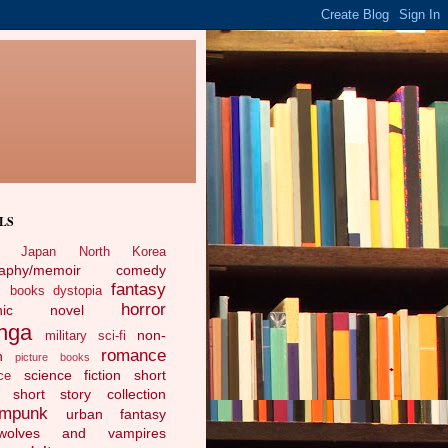
LS
Japan
North Korea
raphy/memoir
comedy
fantasy
c books
dystopia
horror
phic novel
nga
non-
military sci-fi
romance
n
picture books
science fiction
short
ce
short story collection
ampunk
urban fantasy
ewolves and vampires