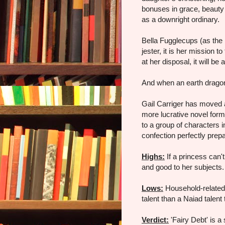
bonuses in grace, beauty 
as a downright ordinary.
Bella Fugglecups (as the
jester, it is her mission t
at her disposal, it will be 
And when an earth dragon 
Gail Carriger has moved a
more lucrative novel form
to a group of characters i
confection perfectly prep
Highs:
If a princess can't
and good to her subjects.
Lows:
Household-related 
talent than a Naiad talent
Verdict:
'Fairy Debt' is a