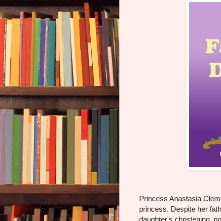
Princess Anastasia Clemen
princess. Despite her fath
daughter's christening, 