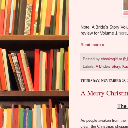
Note:
A Bride's Story Vo
review for
Volume 1
here
Read more »
Posted by
ebooksgirl
at
8:
Labels:
A Bride's Story
,
Kao
THURSDAY, NOVEMBER 28, 
A Merry Christm
The 
As people awaken from their
clear: the Christmas shoppin