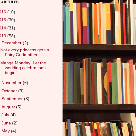
 ARCHIVE
016
(10)
015
(30)
014
(31)
013
(58)
▼
December
(2)
Not every princess gets a
Fairy Godmother
Manga Monday: Let the
wedding celebrations
begin!
►
November
(6)
►
October
(9)
►
September
(8)
►
August
(5)
►
July
(4)
►
June
(2)
►
May
(4)