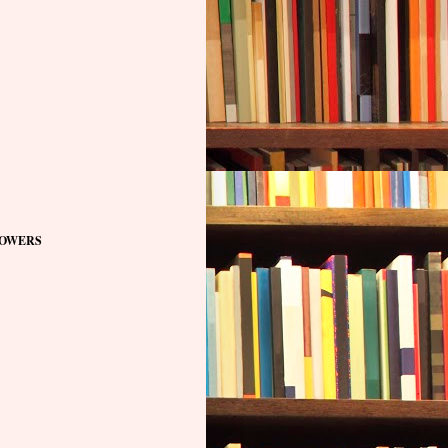
OWERS