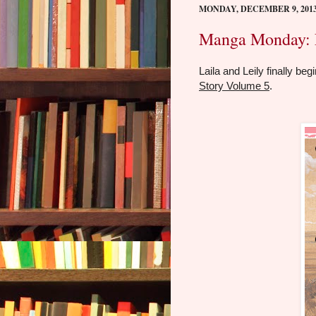
MONDAY, DECEMBER 9, 201
Manga Monday: L
Laila and Leily finally be
Story Volume 5
.