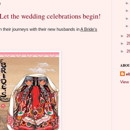
3
et the wedding celebrations begin!
gin their journeys with their new husbands in
A Bride's
►
2
►
2
►
2
ABOU
e
View 