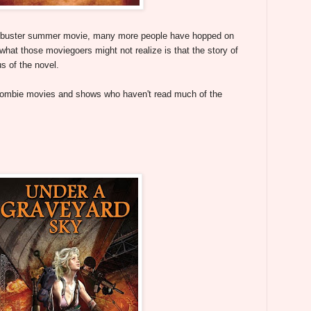
ockbuster summer movie, many more people have hopped on
at those moviegoers might not realize is that the story of
s of the novel.
zombie movies and shows who haven't read much of the