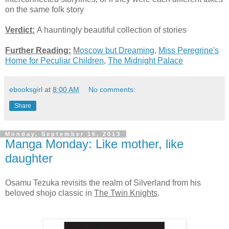
on the same folk story
Verdict:
A hauntingly beautiful collection of stories
Further Reading:
M
oscow but Dreaming
,
Miss Peregrine's
Home for Peculiar Children
,
The Midnight Palace
ebooksgirl
at
8:00 AM
No comments:
Share
Monday, September 16, 2013
Manga Monday: Like mother, like
daughter
Osamu Tezuka revisits the realm of Silverland from his
beloved shojo classic in
The Twin Knights
.