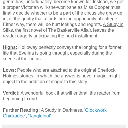
genre has, unfortunately, become known for. Instead, we get
a proper Victorian will-she-won't-she as Miss Cooper must
finally decide whether to be a part of the circus she grew up
in, or the gentry that affords her the opportunity of college.
Either way, there will be hurt feelings and regrets.
A Study in
Silks
, the first novel of The Baskerville Affair, leaves the
reader eagerly anticipating the next installment.
Highs:
Holloway perfectly conveys the longing for a former
life that Evelina is going through, especially during the
scene at the circus
Lows:
People who are attached to the original Sherlock
Holmes stories, in which the answer is never magic, might
object to the addition of magic to this story
Verdict:
A wonderful book that will enthrall the reader from
beginning to end
Further Reading:
A Study in Darkness
,
'Clockwork
Chickadee'
,
'Tanglefoot'