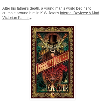
After his father's death, a young man's world begins to
crumble around him in K W Jeter's
Infernal Devices: A Mad
Victorian Fantasy
.