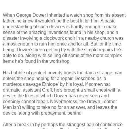
When George Dower inherited a watch shop from his absent
father, he knew it wouldn't be the best fit for him. A basic
understanding of such devices is hardly enough to make
sense of the amazing inventions found in his shop, and a
disaster involving a clockwork choir in a nearby church was
almost enough to ruin him once and for all. But for the time
being, Dower's been getting by with the simple repairs he's
able to do, along with selling off some of the more complex
items he's found in the workshop.
His bubble of genteel poverty bursts the day a strange man
enters the shop hoping for a repair. Described as 'a
murderous savage Ethiope' by his loyal, if somewhat
dramatic, assistant Creff, he's brought a small chest with a
device the likes of which Dower has never seen and
certainly cannot repair. Nevertheless, the Brown Leather
Man isn't willing to take no for an answer, and leaves the
device, along with prepayment, behind.
After a break-in by perhaps the strangest pair of confidence