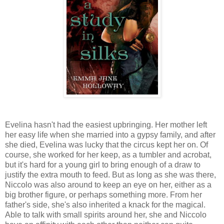
Evelina hasn't had the easiest upbringing. Her mother left
her easy life when she married into a gypsy family, and after
she died, Evelina was lucky that the circus kept her on. Of
course, she worked for her keep, as a tumbler and acrobat,
but it's hard for a young girl to bring enough of a draw to
justify the extra mouth to feed. But as long as she was there,
Niccolo was also around to keep an eye on her, either as a
big brother figure, or perhaps something more. From her
father's side, she's also inherited a knack for the magical.
Able to talk with small spirits around her, she and Niccolo