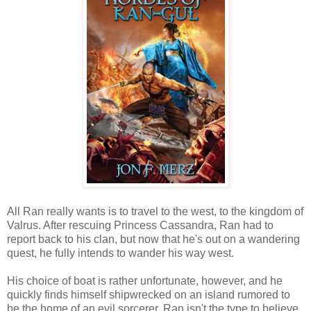
All Ran really wants is to travel to the west, to the kingdom of
Valrus. After rescuing Princess Cassandra, Ran had to
report back to his clan, but now that he's out on a wandering
quest, he fully intends to wander his way west.
His choice of boat is rather unfortunate, however, and he
quickly finds himself shipwrecked on an island rumored to
be the home of an evil sorcerer. Ran isn't the type to believe