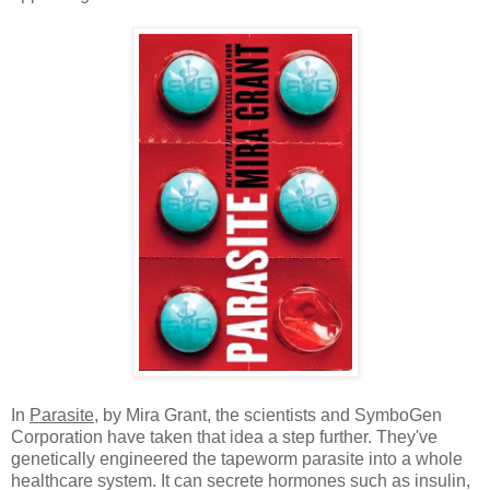
In
Parasite
, by Mira Grant, the scientists and SymboGen
Corporation have taken that idea a step further. They've
genetically engineered the tapeworm parasite into a whole
healthcare system. It can secrete hormones such as insulin,