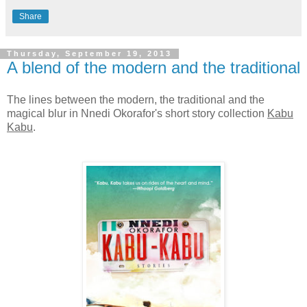
Share
Thursday, September 19, 2013
A blend of the modern and the traditional
The lines between the modern, the traditional and the
magical blur in Nnedi Okorafor's short story collection
Kabu
Kabu
.