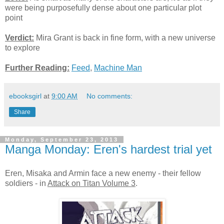
were being purposefully dense about one particular plot
point
Verdict:
Mira Grant is back in fine form, with a new universe
to explore
Further Reading:
Feed
,
Machine Man
ebooksgirl
at
9:00 AM
No comments:
Share
Monday, September 23, 2013
Manga Monday: Eren's hardest trial yet
Eren, Misaka and Armin face a new enemy - their fellow
soldiers - in
Attack on Titan Volume 3
.