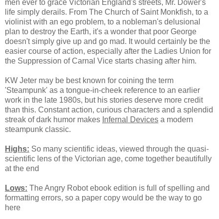
men ever to grace Victorian England's streets, Mr. Dower's
life simply derails. From The Church of Saint Monkfish, to a
violinist with an ego problem, to a nobleman's delusional
plan to destroy the Earth, it's a wonder that poor George
doesn't simply give up and go mad. It would certainly be the
easier course of action, especially after the Ladies Union for
the Suppression of Carnal Vice starts chasing after him.
KW Jeter may be best known for coining the term
'Steampunk' as a tongue-in-cheek reference to an earlier
work in the late 1980s, but his stories deserve more credit
than this. Constant action, curious characters and a splendid
streak of dark humor makes
Infernal Devices
a modern
steampunk classic.
Highs:
So many scientific ideas, viewed through the quasi-
scientific lens of the Victorian age, come together beautifully
at the end
Lows:
The Angry Robot ebook edition is full of spelling and
formatting errors, so a paper copy would be the way to go
here