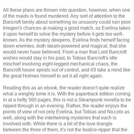
All these plans are thrown into question, however, when one
of the maids is found murdered. Any sort of attention to the
Bancroft family about something so unsavory could ruin poor
Imogen's chances at making a good match, so Evelina takes
it upon herself to solve the mystery before it gets too well-
known. As the mystery deepens, Evelina finds herself facing
down enemies, both steam-powered and magical, that she
would never have believed. From a man that Lord Bancroft
wishes would stay in his past, to Tobias Bancroft's idle
mischief involving eight-legged mechanical chaos, the
Bancroft house spirals out of control, and it'll take a mind like
the great Holmes himself to set it all right again.
Reading this as an ebook, the reader doesn't quite realize
what a weighty tome it is. With the paperback edition coming
in at a hefty 560 pages, this is not a Steampunk novella to be
ripped through in an evening. Rather, the reader enjoys the
points of view of not only Evelina, but Tobias and Niccolo as
well, along with the intertwining mysteries that each is
involved with. While there is a bit of the love triangle
between the three of them, it's not the bodice-ripper that the