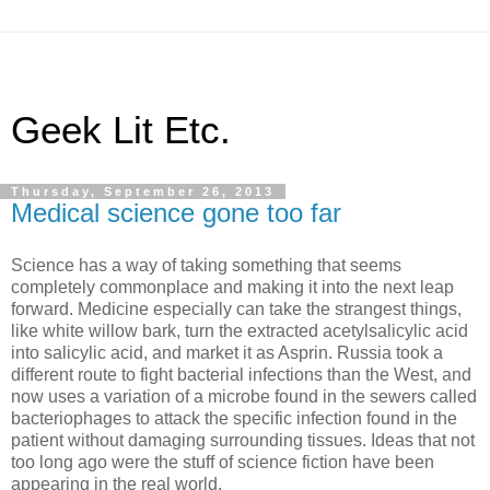
Geek Lit Etc.
Thursday, September 26, 2013
Medical science gone too far
Science has a way of taking something that seems
completely commonplace and making it into the next leap
forward. Medicine especially can take the strangest things,
like white willow bark, turn the extracted acetylsalicylic acid
into salicylic acid, and market it as Asprin. Russia took a
different route to fight bacterial infections than the West, and
now uses a variation of a microbe found in the sewers called
bacteriophages to attack the specific infection found in the
patient without damaging surrounding tissues. Ideas that not
too long ago were the stuff of science fiction have been
appearing in the real world.