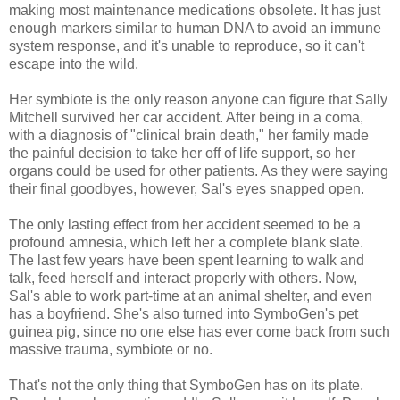
making most maintenance medications obsolete. It has just
enough markers similar to human DNA to avoid an immune
system response, and it's unable to reproduce, so it can't
escape into the wild.
Her symbiote is the only reason anyone can figure that Sally
Mitchell survived her car accident. After being in a coma,
with a diagnosis of "clinical brain death," her family made
the painful decision to take her off of life support, so her
organs could be used for other patients. As they were saying
their final goodbyes, however, Sal's eyes snapped open.
The only lasting effect from her accident seemed to be a
profound amnesia, which left her a complete blank slate.
The last few years have been spent learning to walk and
talk, feed herself and interact properly with others. Now,
Sal's able to work part-time at an animal shelter, and even
has a boyfriend. She's also turned into SymboGen's pet
guinea pig, since no one else has ever come back from such
massive trauma, symbiote or no.
That's not the only thing that SymboGen has on its plate.