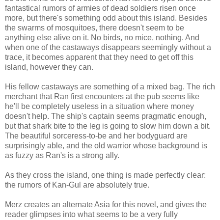
fantastical rumors of armies of dead soldiers risen once
more, but there's something odd about this island. Besides
the swarms of mosquitoes, there doesn't seem to be
anything else alive on it. No birds, no mice, nothing. And
when one of the castaways disappears seemingly without a
trace, it becomes apparent that they need to get off this
island, however they can.
His fellow castaways are something of a mixed bag. The rich
merchant that Ran first encounters at the pub seems like
he'll be completely useless in a situation where money
doesn't help. The ship's captain seems pragmatic enough,
but that shark bite to the leg is going to slow him down a bit.
The beautiful sorceress-to-be and her bodyguard are
surprisingly able, and the old warrior whose background is
as fuzzy as Ran's is a strong ally.
As they cross the island, one thing is made perfectly clear:
the rumors of Kan-Gul are absolutely true.
Merz creates an alternate Asia for this novel, and gives the
reader glimpses into what seems to be a very fully