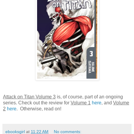
Attack on Titan Volume 3
is, of course, part of an ongoing
series. Check out the review for
Volume 1
here
, and
Volume
2
here
. Otherwise, read on!
ebooksgirl
at
11:22 AM
No comments: