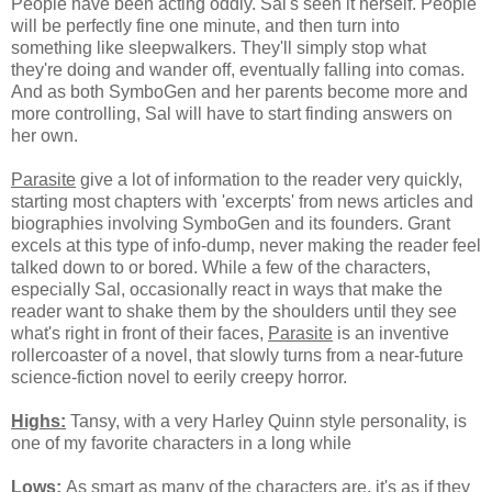
People have been acting oddly. Sal's seen it herself. People
will be perfectly fine one minute, and then turn into
something like sleepwalkers. They'll simply stop what
they're doing and wander off, eventually falling into comas.
And as both SymboGen and her parents become more and
more controlling, Sal will have to start finding answers on
her own.
Parasite
give a lot of information to the reader very quickly,
starting most chapters with 'excerpts' from news articles and
biographies involving SymboGen and its founders. Grant
excels at this type of info-dump, never making the reader feel
talked down to or bored. While a few of the characters,
especially Sal, occasionally react in ways that make the
reader want to shake them by the shoulders until they see
what's right in front of their faces,
Parasite
is an inventive
rollercoaster of a novel, that slowly turns from a near-future
science-fiction novel to eerily creepy horror.
Highs:
Tansy, with a very Harley Quinn style personality, is
one of my favorite characters in a long while
Lows:
As smart as many of the characters are, it's as if they