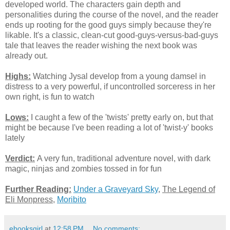
developed world. The characters gain depth and
personalities during the course of the novel, and the reader
ends up rooting for the good guys simply because they're
likable. It's a classic, clean-cut good-guys-versus-bad-guys
tale that leaves the reader wishing the next book was
already out.
Highs:
Watching Jysal develop from a young damsel in
distress to a very powerful, if uncontrolled sorceress in her
own right, is fun to watch
Lows:
I caught a few of the 'twists' pretty early on, but that
might be because I've been reading a lot of 'twist-y' books
lately
Verdict:
A very fun, traditional adventure novel, with dark
magic, ninjas and zombies tossed in for fun
Further Reading:
Under a Graveyard Sky
,
The Legend of
Eli Monpress
,
Moribito
ebooksgirl
at
12:58 PM
No comments: