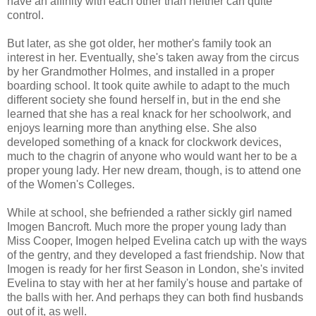
have an affinity with each other than neither can quite
control.
But later, as she got older, her mother's family took an
interest in her. Eventually, she's taken away from the circus
by her Grandmother Holmes, and installed in a proper
boarding school. It took quite awhile to adapt to the much
different society she found herself in, but in the end she
learned that she has a real knack for her schoolwork, and
enjoys learning more than anything else. She also
developed something of a knack for clockwork devices,
much to the chagrin of anyone who would want her to be a
proper young lady. Her new dream, though, is to attend one
of the Women's Colleges.
While at school, she befriended a rather sickly girl named
Imogen Bancroft. Much more the proper young lady than
Miss Cooper, Imogen helped Evelina catch up with the ways
of the gentry, and they developed a fast friendship. Now that
Imogen is ready for her first Season in London, she's invited
Evelina to stay with her at her family's house and partake of
the balls with her. And perhaps they can both find husbands
out of it, as well.