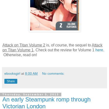
Attack on Titan Volume 2
is, of course, the sequel to
Attack
on Titan Volume 1
. Check out the review for Volume 1
here
.
Otherwise, read on!
ebooksgirl
at
8:00 AM
No comments:
Share
Thursday, September 5, 2013
An early Steampunk romp through
Victorian London