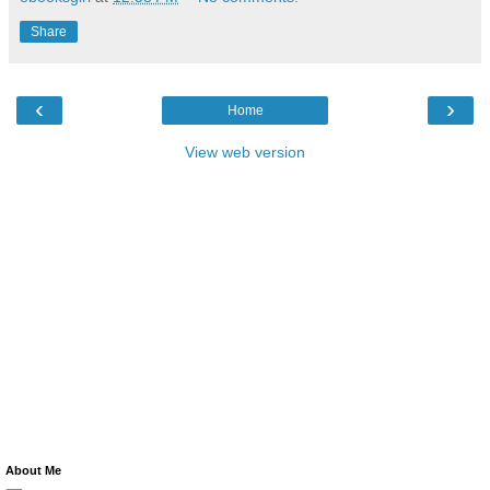
Share
‹
›
Home
View web version
About Me