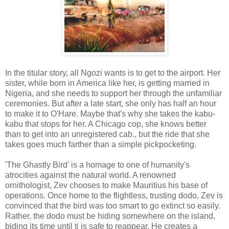
In the titular story, all Ngozi wants is to get to the airport. Her
sister, while born in America like her, is getting married in
Nigeria, and she needs to support her through the unfamiliar
ceremonies. But after a late start, she only has half an hour
to make it to O'Hare. Maybe that's why she takes the kabu-
kabu that stops for her. A Chicago cop, she knows better
than to get into an unregistered cab., but the ride that she
takes goes much farther than a simple pickpocketing.
'The Ghastly Bird' is a homage to one of humanity's
atrocities against the natural world. A renowned
ornithologist, Zev chooses to make Mauritius his base of
operations. Once home to the flightless, trusting dodo, Zev is
convinced that the bird was too smart to go extinct so easily.
Rather, the dodo must be hiding somewhere on the island,
biding its time until ti is safe to reappear. He creates a