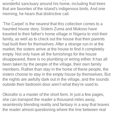
wonderful sanctuary around his home, including fruit trees
that are favorites of the island's indigenous birds. And one
morning, he hears that distinctive call.
'The Carpet' is the nearest that this collection comes to a
haunted house story. Sisters Zuma and Mukoso have
traveled to their father's home village in Nigeria to visit their
family, as well as to check out the house that their parents
had built their for themselves. After a strange run-in at the
market, the sisters arrive at the house to find it completely
empty. Not only have all the furnishings for the house
disappeared, there is no plumbing or wiring either. It has all
been taken by the people of the village, their own family
members. Rather than stay in the home of these people, the
sisters choose to stay in the empty house by themselves. But
the nights are awfully dark out in the village, and the sounds
outside their bedroom door aren't what they're used to.
Okorafor is a master of the short form. In just a few pages,
she can transport the reader a thousand miles away,
seamlessly blending reality and fantasy in a way that leaves
the reader almost questioning where the line between real