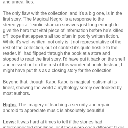
and unreal lies.
The only flaw with the collection, and it's a big one, is in the
first story. 'The Magical Negro' is a response to the
stereotypical "exotic shaman survives just long enough to
give the hero that vital piece of information before he's killed
off" trope that appears all too often in poorly written fiction.
While it's well-written, not only is it not representative of the
rest of the collection, out-of-context it's quite hostile to the
reader. If I had flipped through the book at a store and
stopped to read the first story, I'd have put it back on the shelf
and missed out on the rest of this wonderful book. Instead, I
might have put this as a closing story for the collection.
Beyond that, though,
Kabu Kabu
is magical realism at its
finest, showing the world a mythology sorely overlooked by
most authors.
Highs:
The imagery of teaching a security and repair
android to appreciate music is absolutely beautiful
Lows:
It was hard at times to tell if the stories had
interconnected storylines, or if they were each different takes