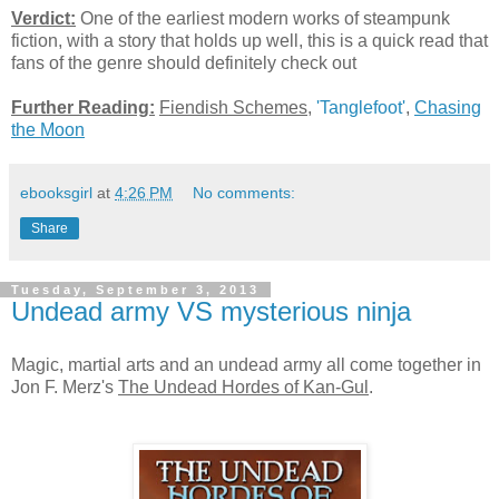
Verdict:
One of the earliest modern works of steampunk
fiction, with a story that holds up well, this is a quick read that
fans of the genre should definitely check out
Further Reading:
Fiendish Schemes
,
'Tanglefoot'
,
Chasing
the Moon
ebooksgirl
at
4:26 PM
No comments:
Share
Tuesday, September 3, 2013
Undead army VS mysterious ninja
Magic, martial arts and an undead army all come together in
Jon F. Merz's
The Undead Hordes of Kan-Gul
.