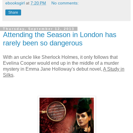
ebooksgirl
at
7:20 PM
No comments:
Share
Thursday, September 12, 2013
Attending the Season in London has
rarely been so dangerous
With an uncle like Sherlock Holmes, it only follows that
Evelina Cooper would end up in the middle of a murder
mystery in Emma Jane Holloway's debut novel,
A Study in
Silks
.