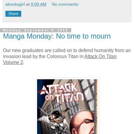
ebooksgirl
at
8:00 AM
No comments:
Share
Monday, September 9, 2013
Manga Monday: No time to mourn
Our new graduates are called on to defend humanity from an
invasion lead by the Colossus Titan in
Attack On Titan
Volume 2
.