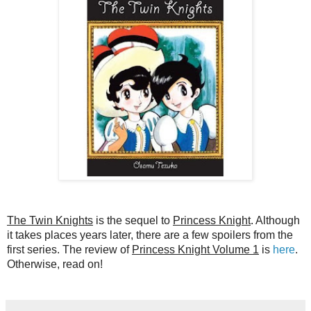
The Twin Knights
is the sequel to
Princess Knight
. Although
it takes places years later, there are a few spoilers from the
first series. The review of
Princess Knight Volume 1
is
here
.
Otherwise, read on!