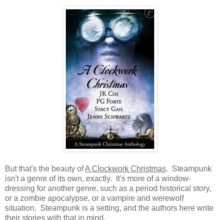
But that's the beauty of
A Clockwork Christmas
. Steampunk
isn't a genre of its own, exactly. It's more of a window-
dressing for another genre, such as a period historical story,
or a zombie apocalypse, or a vampire and werewolf
situation. Steampunk is a setting, and the authors here write
their stories with that in mind.