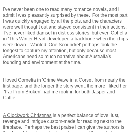
I've never been one to read many romance novels, and I
admit I was pleasantly surprised by these. For the most part,
I was quickly engaged by all the plots, and the characters
were well thought out and stayed consistent in their actions.
I've never liked damsel in distress stories, but even Ophelia
in 'This Winter Heart' developed a backbone when the chips
were down. 'Wanted: One Scoundrel' perhaps took the
longest to capture my attention, but only because most
Americans need so much narrative about Australia's
founding and environment at the time.
I loved Cornelia in 'Crime Wave in a Corset' from nearly the
first page, and the longer the story went, the more I liked her.
'Far From Broken' had me rooting for both Jasper and
Callie.
A Clockwork Christmas
is a perfect balance of love, lust,
revenge and intrigue custom-made for reading next to the
fireplace. Perhaps the best praise I can give the authors is