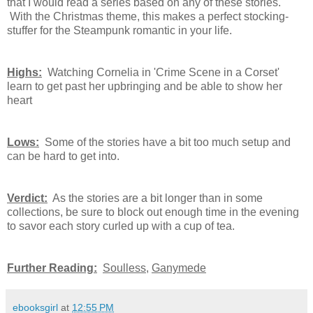
that I would read a series based on any of these stories.
With the Christmas theme, this makes a perfect stocking-
stuffer for the Steampunk romantic in your life.
Highs:
Watching Cornelia in 'Crime Scene in a Corset'
learn to get past her upbringing and be able to show her
heart
Lows:
Some of the stories have a bit too much setup and
can be hard to get into.
Verdict:
As the stories are a bit longer than in some
collections, be sure to block out enough time in the evening
to savor each story curled up with a cup of tea.
Further Reading:
Soulless
,
Ganymede
ebooksgirl
at
12:55 PM