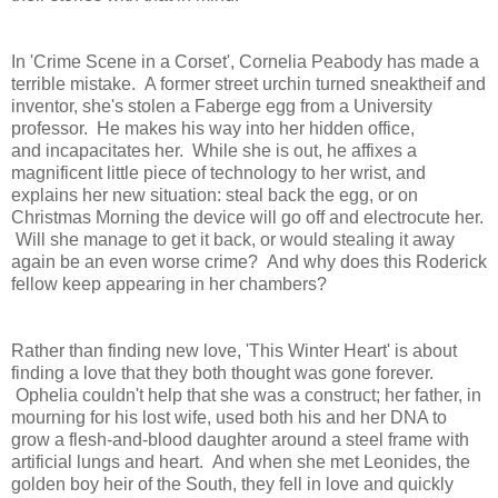
In 'Crime Scene in a Corset', Cornelia Peabody has made a
terrible mistake. A former street urchin turned sneaktheif and
inventor, she's stolen a Faberge egg from a University
professor. He makes his way into her hidden office,
and incapacitates her. While she is out, he affixes a
magnificent little piece of technology to her wrist, and
explains her new situation: steal back the egg, or on
Christmas Morning the device will go off and electrocute her.
Will she manage to get it back, or would stealing it away
again be an even worse crime? And why does this Roderick
fellow keep appearing in her chambers?
Rather than finding new love, 'This Winter Heart' is about
finding a love that they both thought was gone forever.
Ophelia couldn't help that she was a construct; her father, in
mourning for his lost wife, used both his and her DNA to
grow a flesh-and-blood daughter around a steel frame with
artificial lungs and heart. And when she met Leonides, the
golden boy heir of the South, they fell in love and quickly