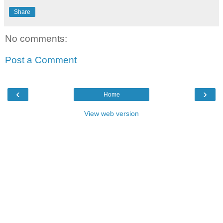
Share
No comments:
Post a Comment
‹
›
Home
View web version