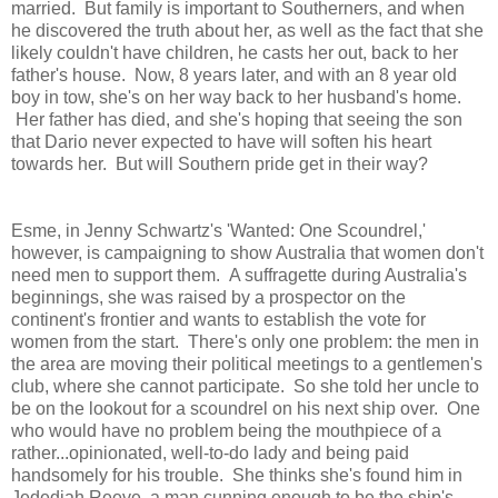
married. But family is important to Southerners, and when
he discovered the truth about her, as well as the fact that she
likely couldn't have children, he casts her out, back to her
father's house. Now, 8 years later, and with an 8 year old
boy in tow, she's on her way back to her husband's home.
Her father has died, and she's hoping that seeing the son
that Dario never expected to have will soften his heart
towards her. But will Southern pride get in their way?
Esme, in Jenny Schwartz's 'Wanted: One Scoundrel,'
however, is campaigning to show Australia that women don't
need men to support them. A suffragette during Australia's
beginnings, she was raised by a prospector on the
continent's frontier and wants to establish the vote for
women from the start. There's only one problem: the men in
the area are moving their political meetings to a gentlemen's
club, where she cannot participate. So she told her uncle to
be on the lookout for a scoundrel on his next ship over. One
who would have no problem being the mouthpiece of a
rather...opinionated, well-to-do lady and being paid
handsomely for his trouble. She thinks she's found him in
Jedediah Reeve, a man cunning enough to be the ship's