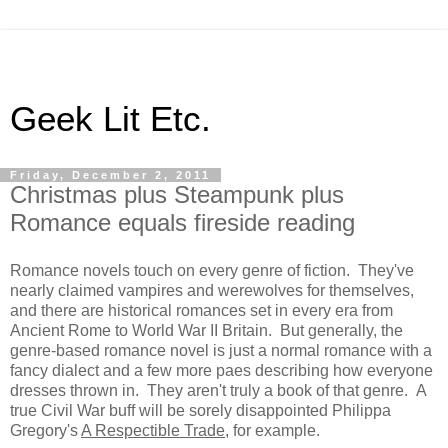
Geek Lit Etc.
Friday, December 2, 2011
Christmas plus Steampunk plus
Romance equals fireside reading
Romance novels touch on every genre of fiction. They've
nearly claimed vampires and werewolves for themselves,
and there are historical romances set in every era from
Ancient Rome to World War II Britain. But generally, the
genre-based romance novel is just a normal romance with a
fancy dialect and a few more paes describing how everyone
dresses thrown in. They aren't truly a book of that genre. A
true Civil War buff will be sorely disappointed Philippa
Gregory's
A Respectible Trade
, for example.