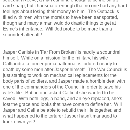
card sharp, but charismatic enough that no one had any hard
feelings about losing their money to him. The Outback is
filled with men with the morals to have been transported,
though and many a man wuld do drastic things to get at
Esme's inheritance. Will Jed probe to be more than a
scoundrel after all?
Jasper Carlisle in 'Far From Broken' is hardly a scoundrel
himself. While on a mission for the military, his wife
Calliandra, a former prima ballerina, is tortured nearly to
death by some men after Jasper himself. The War Council is
just starting to work on mechanical replacements for the
body parts of soldiers, and Jasper made a horrible deal with
one of the commanders of the Council in order to save his
wife's life. But no one asked Callie if she wanted to be
saved. With both legs, a hand, and an eye replaced, she's
lost the grace and looks that have come to define her. Will
Jasper and Callie be able to rebuild their life together, and
what happened to the torturer Jasper hasn't managed to
track down yet?