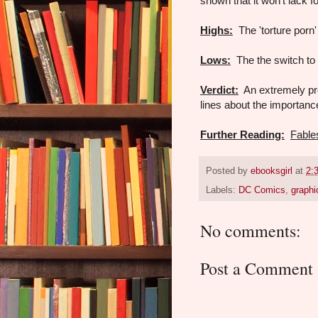
shown that it won't lack for
Highs:
The 'torture porn
Lows:
The the switch to t
Verdict:
An extremely pro
lines about the importance
Further Reading:
Fable
Posted by
ebooksgirl
at
2:
Labels:
DC Comics
,
graphi
No comments:
Post a Comment