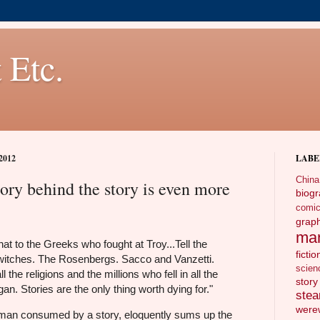
 Etc.
2012
LABE
China
ory behind the story is even more
biog
comi
gra
ma
that to the Greeks who fought at Troy...Tell the
fictio
itches. The Rosenbergs. Sacco and Vanzetti.
scien
ll the religions and the millions who fell in all the
story
an. Stories are the only thing worth dying for."
ste
wer
man consumed by a story, eloquently sums up the