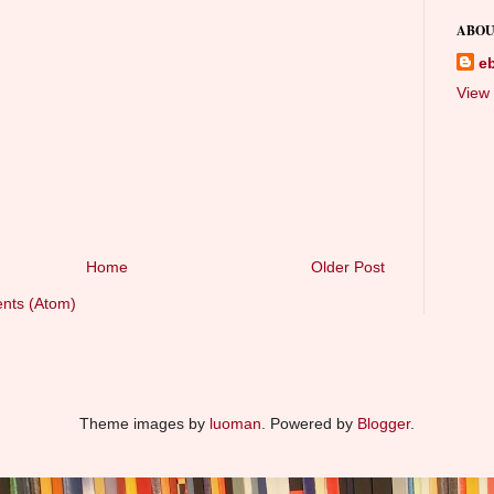
ABOU
e
View 
Home
Older Post
nts (Atom)
Theme images by
luoman
. Powered by
Blogger
.