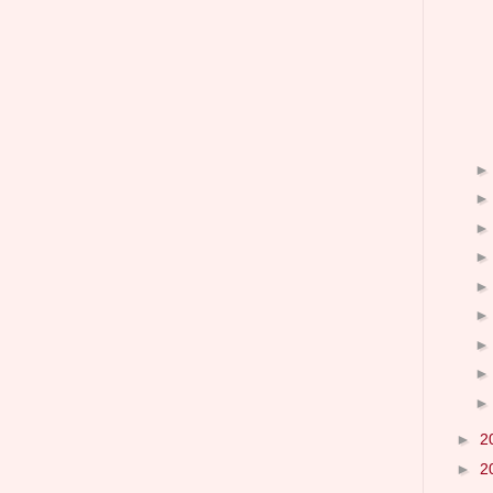
►
2
►
2