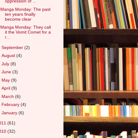
oppression of ...
Manga Monday: The past
ten years finally
become clear
Manga Monday: They call
it the Vomit Comet for a
r...
►
September
(2)
►
August
(4)
►
July
(8)
►
June
(3)
►
May
(9)
►
April
(9)
►
March
(6)
►
February
(4)
►
January
(6)
011
(61)
010
(32)