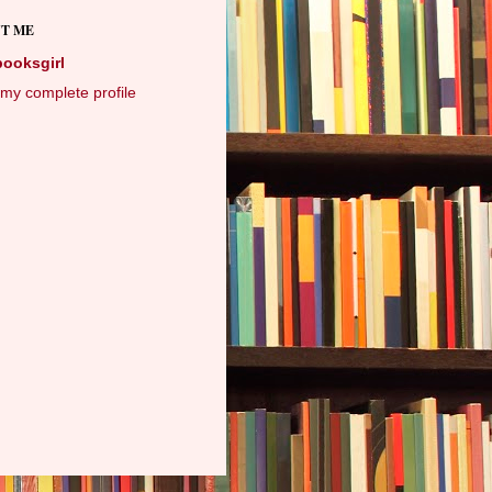
T ME
booksgirl
my complete profile