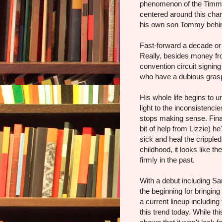
phenomenon of the Timmy
centered around this char
his own son Tommy behi
Fast-forward a decade or 
Really, besides money from
convention circuit signin
who have a dubious grasp 
His whole life begins to
light to the inconsistenci
stops making sense. Finall
bit of help from Lizzie) h
sick and heal the cripple
childhood, it looks like t
firmly in the past.
With a debut including S
the beginning for bringing
a current lineup including t
this trend today. While thi