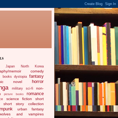
LS
Japan
North Korea
raphy/memoir
comedy
fantasy
c books
dystopia
horror
phic novel
nga
non-
military sci-fi
romance
n
picture books
science fiction
short
ce
short story collection
ampunk
urban fantasy
ewolves and vampires