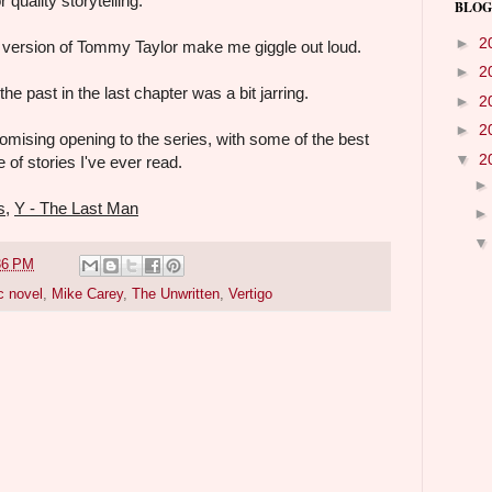
 quality storytelling.
BLOG
►
2
' version of Tommy Taylor make me giggle out loud.
►
2
he past in the last chapter was a bit jarring.
►
2
►
2
mising opening to the series, with some of the best
▼
2
 of stories I've ever read.
s
,
Y - The Last Man
36 PM
c novel
,
Mike Carey
,
The Unwritten
,
Vertigo