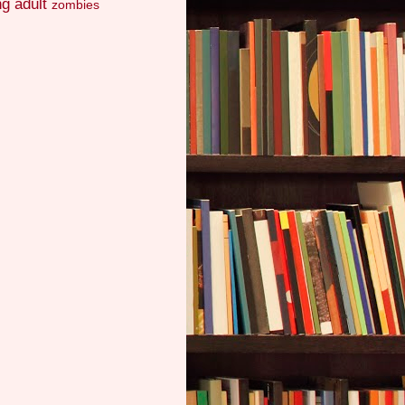
g adult
zombies