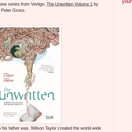
youn
new series from Vertigo,
The Unwritten Volume 1
by
y Peter Gross.
 his father was. Wilson Taylor created the world-wide