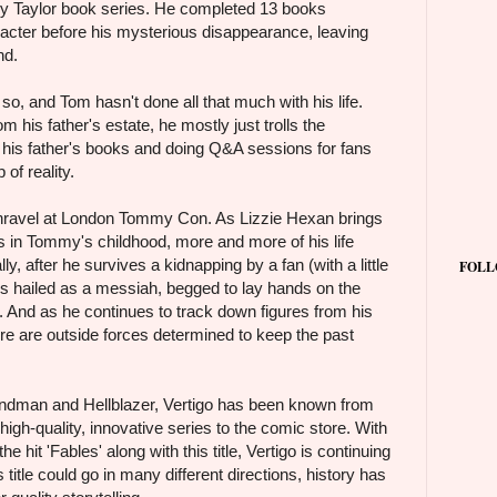
 Taylor book series. He completed 13 books
acter before his mysterious disappearance, leaving
nd.
so, and Tom hasn't done all that much with his life.
 his father's estate, he mostly just trolls the
g his father's books and doing Q&A sessions for fans
of reality.
 unravel at London Tommy Con. As Lizzie Hexan brings
es in Tommy's childhood, more and more of his life
y, after he survives a kidnapping by a fan (with a little
FOLL
e's hailed as a messiah, begged to lay hands on the
d. And as he continues to track down figures from his
here are outside forces determined to keep the past
andman and Hellblazer, Vertigo has been known from
 high-quality, innovative series to the comic store. With
he hit 'Fables' along with this title, Vertigo is continuing
s title could go in many different directions, history has