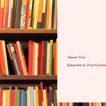
Newer Post
Subscribe to:
Post Comme