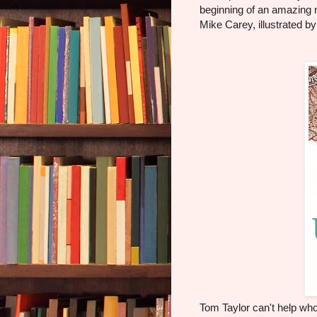
beginning of an amazing 
Mike Carey, illustrated b
Tom Taylor can't help who