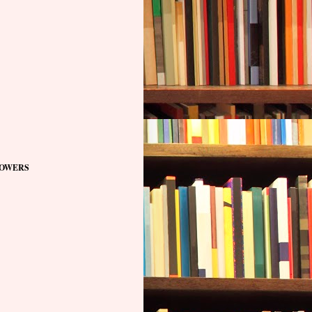
OWERS