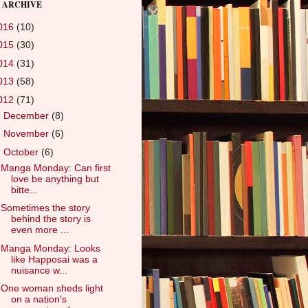
 ARCHIVE
016
(10)
015
(30)
014
(31)
013
(58)
012
(71)
►
December
(8)
►
November
(6)
▼
October
(6)
Manga Monday: Can first
love be anything but
bitte...
Sometimes the story
behind the story is
even more ...
Manga Monday: Looks
like Happosai was a
nuisance w...
One woman sheds light
on a nation's