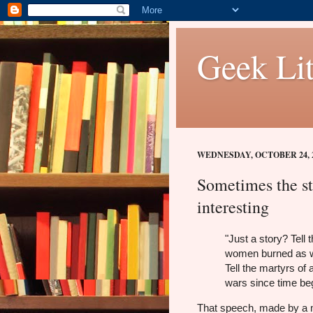
Geek Lit
WEDNESDAY, OCTOBER 24, 
Sometimes the st
interesting
"Just a story? Tell 
women burned as w
Tell the martyrs of a
wars since time beg
That speech, made by a 