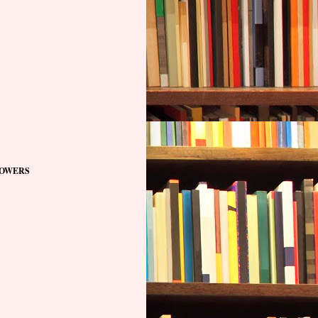
OWERS