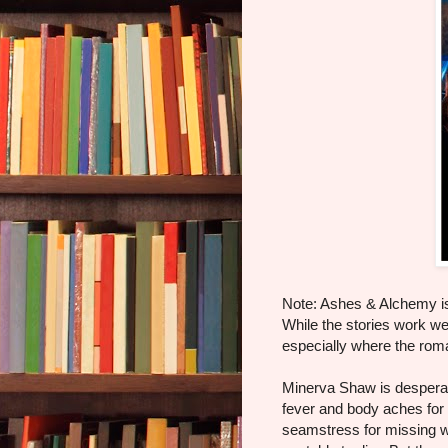
Note: Ashes & Alchemy is 
While the stories work wel
especially where the rom
Minerva Shaw is desperate.
fever and body aches for t
seamstress for missing w