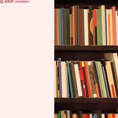
g adult
zombies