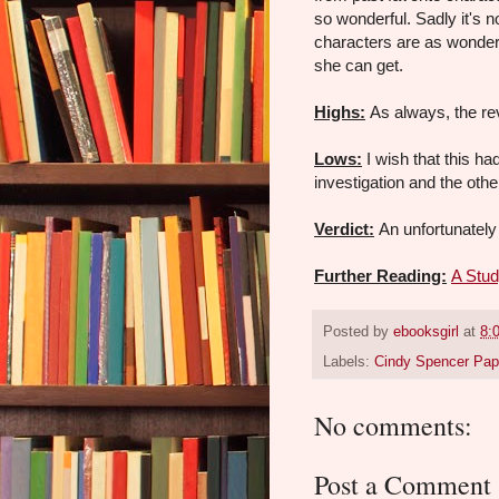
so wonderful. Sadly it's n
characters are as wonderf
she can get.
Highs:
As always, the re
Lows:
I wish that this ha
investigation and the othe
Verdict:
An unfortunately 
Further Reading:
A Stud
Posted by
ebooksgirl
at
8:
Labels:
Cindy Spencer Pa
No comments:
Post a Comment