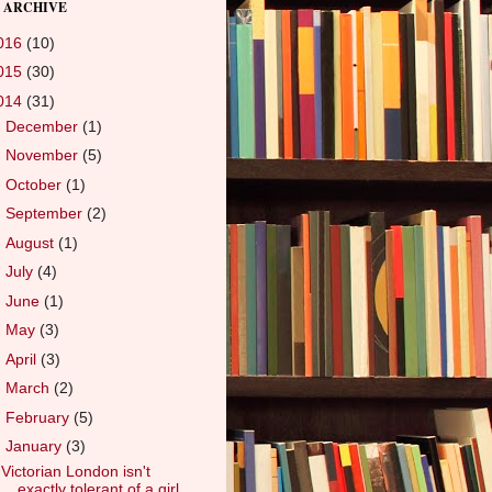
 ARCHIVE
016
(10)
015
(30)
014
(31)
►
December
(1)
►
November
(5)
►
October
(1)
►
September
(2)
►
August
(1)
►
July
(4)
►
June
(1)
►
May
(3)
►
April
(3)
►
March
(2)
►
February
(5)
▼
January
(3)
Victorian London isn't
exactly tolerant of a girl