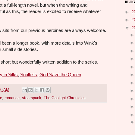
BLOG
ot a full-length novel, but when the writing and
ul as this, the reader is excited to receive whatever
►
2
►
2
▼
2
visits from our previous heroines are always welcome.
d been a longer book, with more details into Wink's
r small side stories.
short but wonderfully written addition to the series.
y in Silks
,
Soulless
,
God Save the Queen
00 AM
pe
,
romance
,
steampunk
,
The Gaslight Chronicles