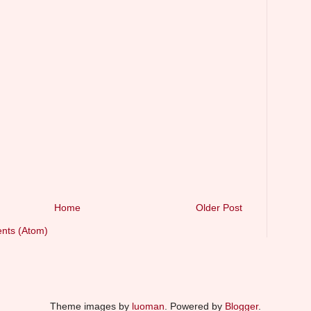
Home
Older Post
nts (Atom)
Theme images by
luoman
. Powered by
Blogger
.