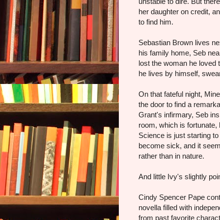
unstable to dire. But ther
her daughter on credit, a
to find him.
Sebastian Brown lives nex
his family home, Seb nea
lost the woman he loved 
he lives by himself, swea
On that fateful night, Mi
the door to find a remark
Grant's infirmary, Seb ins
room, which is fortunate,
Science is just starting t
become sick, and it seems
rather than in nature.
And little Ivy's slightly p
Cindy Spencer Pape conti
novella filled with inde
from past favorite charact