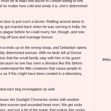
e must be at least one doctor in London willing to see
nd no matter how cold and windy it is, she's determined
t door to just such a doctor. Rattling around alone in
rly got married back when he was serving in India. He
to plague before he could marry her, though, and now
ring off love and marriage forever.
nerva ends up on the wrong stoop, and Sebastian opens
ably determined woman. With no beds left at Doctor
ists that the small family stay with him in his guest
FOLL
 because no one has seen a disease like this before.
o understand the little creatures that cause people to
 as if this might have been created in a laboratory,
ointed ears beg investigation as well.
nues her Gaslight Chronicles series with another
pendent women and wounded-heart men. We get visits
ers, and just a bit of the magic that makes this series