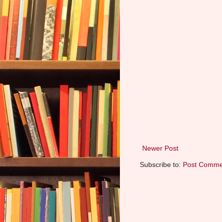
Newer Post
Subscribe to:
Post Comme