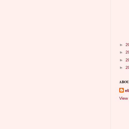
►
2
►
2
►
2
►
2
ABOU
e
View 