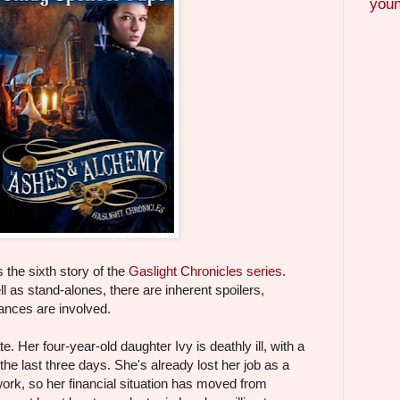
youn
the sixth story of the
Gaslight Chronicles series
.
l as stand-alones, there are inherent spoilers,
ances are involved.
 Her four-year-old daughter Ivy is deathly ill, with a
he last three days. She's already lost her job as a
ork, so her financial situation has moved from