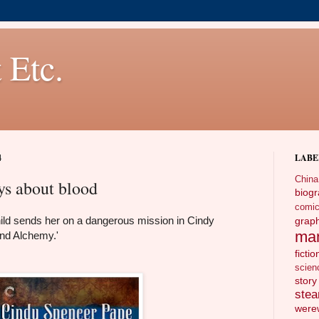
 Etc.
4
LABE
China
ays about blood
biog
comi
hild sends her on a dangerous mission in Cindy
gra
ma
nd Alchemy.'
fictio
scien
story
ste
wer