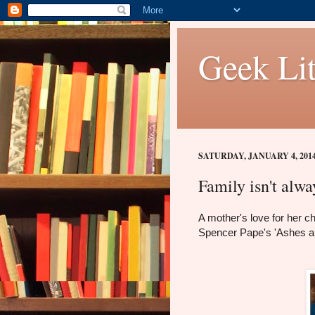
Geek Lit
SATURDAY, JANUARY 4, 201
Family isn't alw
A mother's love for her c
Spencer Pape's 'Ashes a