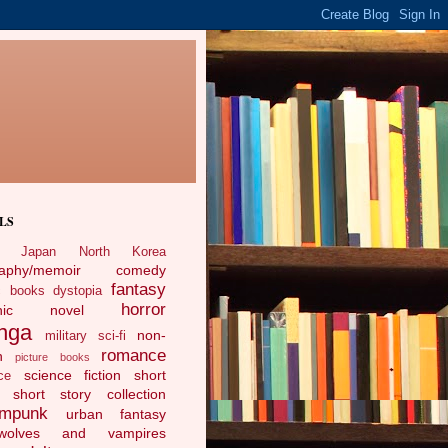
LS
Japan
North Korea
raphy/memoir
comedy
fantasy
c books
dystopia
horror
phic novel
nga
non-
military sci-fi
romance
n
picture books
science fiction
short
ce
short story collection
ampunk
urban fantasy
ewolves and vampires