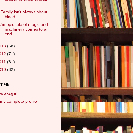
...
Family isn't always about
blood
An epic tale of magic and
machinery comes to an
end.
013
(58)
012
(71)
011
(61)
010
(32)
T ME
booksgirl
my complete profile