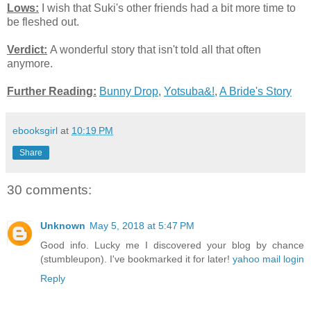
Lows:
I wish that Suki's other friends had a bit more time to
be fleshed out.
Verdict:
A wonderful story that isn't told all that often
anymore.
Further Reading:
Bunny Drop
,
Yotsuba&!
,
A Bride's Story
ebooksgirl
at
10:19 PM
Share
30 comments:
Unknown
May 5, 2018 at 5:47 PM
Good info. Lucky me I discovered your blog by chance
(stumbleupon). I've bookmarked it for later!
yahoo mail login
Reply