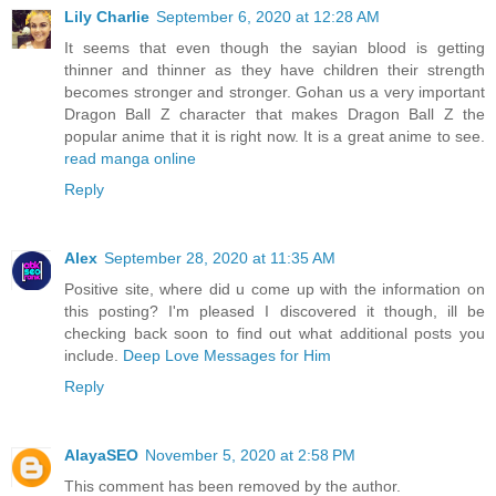
Lily Charlie
September 6, 2020 at 12:28 AM
It seems that even though the sayian blood is getting
thinner and thinner as they have children their strength
becomes stronger and stronger. Gohan us a very important
Dragon Ball Z character that makes Dragon Ball Z the
popular anime that it is right now. It is a great anime to see.
read manga online
Reply
Alex
September 28, 2020 at 11:35 AM
Positive site, where did u come up with the information on
this posting? I'm pleased I discovered it though, ill be
checking back soon to find out what additional posts you
include.
Deep Love Messages for Him
Reply
AlayaSEO
November 5, 2020 at 2:58 PM
This comment has been removed by the author.