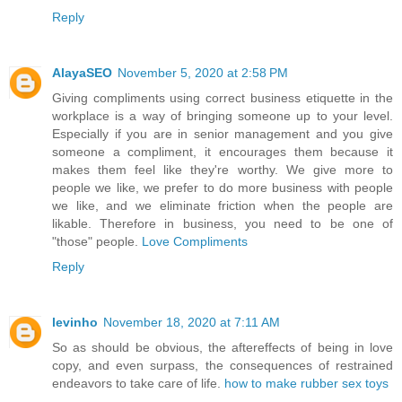
Reply
AlayaSEO
November 5, 2020 at 2:58 PM
Giving compliments using correct business etiquette in the
workplace is a way of bringing someone up to your level.
Especially if you are in senior management and you give
someone a compliment, it encourages them because it
makes them feel like they're worthy. We give more to
people we like, we prefer to do more business with people
we like, and we eliminate friction when the people are
likable. Therefore in business, you need to be one of
"those" people.
Love Compliments
Reply
levinho
November 18, 2020 at 7:11 AM
So as should be obvious, the aftereffects of being in love
copy, and even surpass, the consequences of restrained
endeavors to take care of life.
how to make rubber sex toys