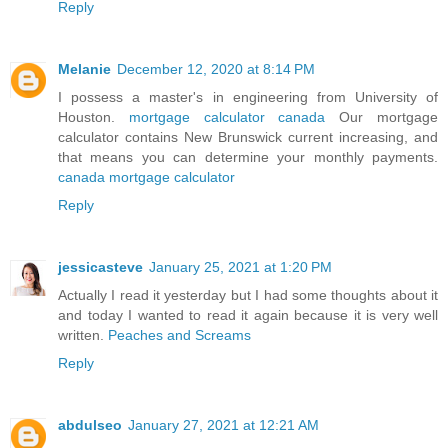
Reply
Melanie
December 12, 2020 at 8:14 PM
I possess a master's in engineering from University of
Houston.
mortgage calculator canada
Our mortgage
calculator contains New Brunswick current increasing, and
that means you can determine your monthly payments.
canada mortgage calculator
Reply
jessicasteve
January 25, 2021 at 1:20 PM
Actually I read it yesterday but I had some thoughts about it
and today I wanted to read it again because it is very well
written.
Peaches and Screams
Reply
abdulseo
January 27, 2021 at 12:21 AM