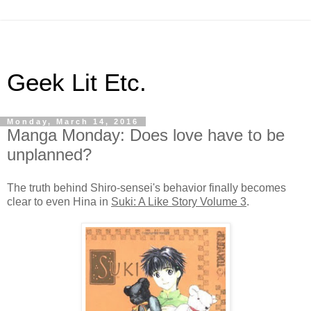
Geek Lit Etc.
Monday, March 14, 2016
Manga Monday: Does love have to be
unplanned?
The truth behind Shiro-sensei's behavior finally becomes
clear to even Hina in
Suki: A Like Story Volume 3
.