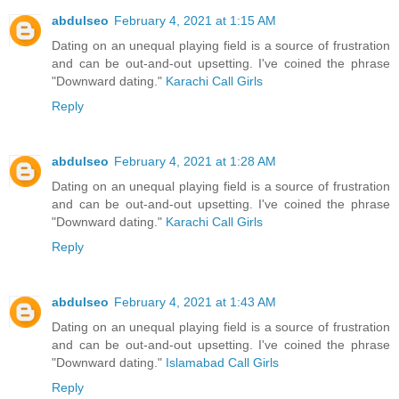
abdulseo
February 4, 2021 at 1:15 AM
Dating on an unequal playing field is a source of frustration
and can be out-and-out upsetting. I've coined the phrase
"Downward dating."
Karachi Call Girls
Reply
abdulseo
February 4, 2021 at 1:28 AM
Dating on an unequal playing field is a source of frustration
and can be out-and-out upsetting. I've coined the phrase
"Downward dating."
Karachi Call Girls
Reply
abdulseo
February 4, 2021 at 1:43 AM
Dating on an unequal playing field is a source of frustration
and can be out-and-out upsetting. I've coined the phrase
"Downward dating."
Islamabad Call Girls
Reply