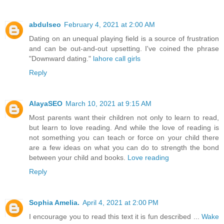
abdulseo
February 4, 2021 at 2:00 AM
Dating on an unequal playing field is a source of frustration
and can be out-and-out upsetting. I've coined the phrase
"Downward dating."
lahore call girls
Reply
AlayaSEO
March 10, 2021 at 9:15 AM
Most parents want their children not only to learn to read,
but learn to love reading. And while the love of reading is
not something you can teach or force on your child there
are a few ideas on what you can do to strength the bond
between your child and books.
Love reading
Reply
Sophia Amelia.
April 4, 2021 at 2:00 PM
I encourage you to read this text it is fun described ...
Wake