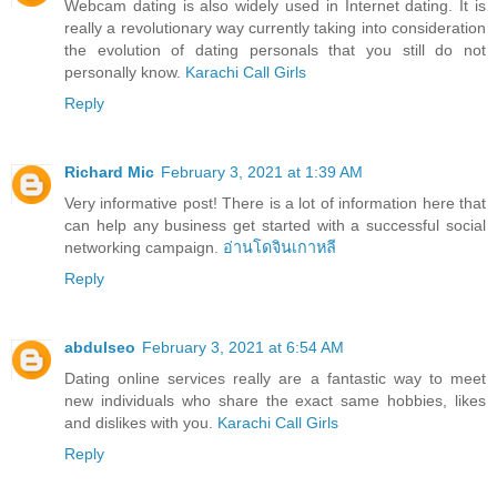
Webcam dating is also widely used in Internet dating. It is
really a revolutionary way currently taking into consideration
the evolution of dating personals that you still do not
personally know.
Karachi Call Girls
Reply
Richard Mic
February 3, 2021 at 1:39 AM
Very informative post! There is a lot of information here that
can help any business get started with a successful social
networking campaign.
อ่านโดจินเกาหลี
Reply
abdulseo
February 3, 2021 at 6:54 AM
Dating online services really are a fantastic way to meet
new individuals who share the exact same hobbies, likes
and dislikes with you.
Karachi Call Girls
Reply