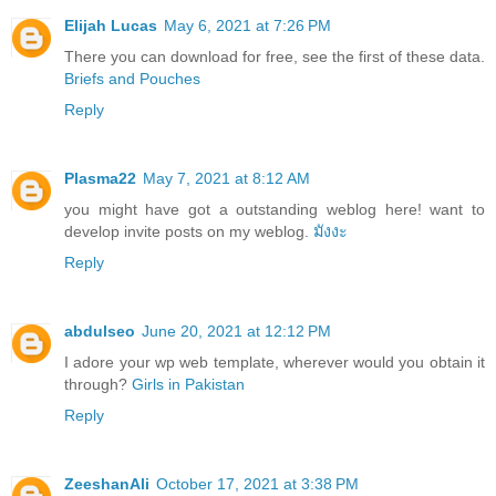
Elijah Lucas
May 6, 2021 at 7:26 PM
There you can download for free, see the first of these data.
Briefs and Pouches
Reply
Plasma22
May 7, 2021 at 8:12 AM
you might have got a outstanding weblog here! want to
develop invite posts on my weblog.
มังงะ
Reply
abdulseo
June 20, 2021 at 12:12 PM
I adore your wp web template, wherever would you obtain it
through?
Girls in Pakistan
Reply
ZeeshanAli
October 17, 2021 at 3:38 PM