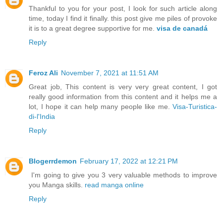
Thankful to you for your post, I look for such article along
time, today I find it finally. this post give me piles of provoke
it is to a great degree supportive for me.
visa de canadá
Reply
Feroz Ali
November 7, 2021 at 11:51 AM
Great job, This content is very very great content, I got
really good information from this content and it helps me a
lot, I hope it can help many people like me.
Visa-Turistica-
di-l'India
Reply
Blogerrdemon
February 17, 2022 at 12:21 PM
I'm going to give you 3 very valuable methods to improve
you Manga skills.
read manga online
Reply