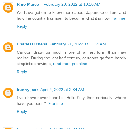
Rino Marco !
February 20, 2022 at 10:10 AM
We have gotten to know more about Japanese culture and
how the country has risen to become what it is now.
4anime
Reply
CharlesDickens
February 21, 2022 at 11:34 AM
Cartoon drawings much more of an art form than may
realize. During the last half century, cartoons go from barely
simplistic drawings,
read manga online
Reply
bunny jack
April 4, 2022 at 2:34 AM
f you have never heard of Hello Kitty, then seriously: where
have you been?
9 anime
Reply