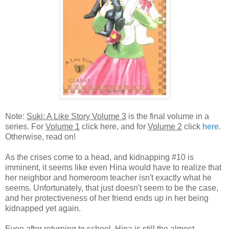
Note:
Suki: A Like Story Volume 3
is the final volume in a
series. For
Volume 1
click here, and for
Volume 2
click
here
.
Otherwise, read on!
As the crises come to a head, and kidnapping #10 is
imminent, it seems like even Hina would have to realize that
her neighbor and homeroom teacher isn't exactly what he
seems. Unfortunately, that just doesn't seem to be the case,
and her protectiveness of her friend ends up in her being
kidnapped yet again.
Even after returning to school, Hina is still the almost