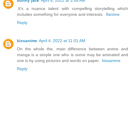
bunny jack
April 4, 2022 at 3:04 AM
.It's a nuance talent with compelling storytelling which
includes something for everyone and interests.
9anime
Reply
kissanime
April 4, 2022 at 11:01 AM
On the whole the, main difference between anime and
manga is a simple one who is some may be animated and
one is by using pictures and words on paper.
kissanime
Reply