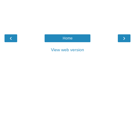
‹
›
Home
View web version