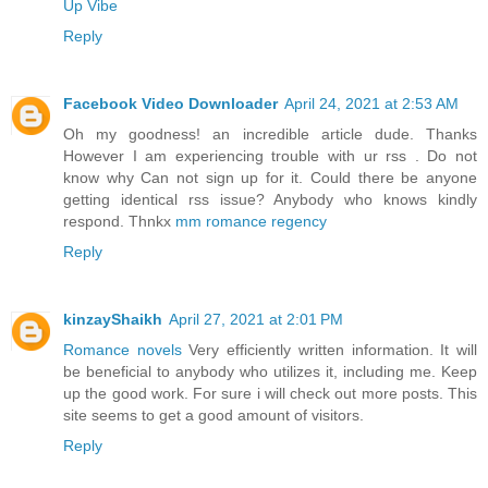
Up Vibe
Reply
Facebook Video Downloader
April 24, 2021 at 2:53 AM
Oh my goodness! an incredible article dude. Thanks
However I am experiencing trouble with ur rss . Do not
know why Can not sign up for it. Could there be anyone
getting identical rss issue? Anybody who knows kindly
respond. Thnkx
mm romance regency
Reply
kinzayShaikh
April 27, 2021 at 2:01 PM
Romance novels
Very efficiently written information. It will
be beneficial to anybody who utilizes it, including me. Keep
up the good work. For sure i will check out more posts. This
site seems to get a good amount of visitors.
Reply