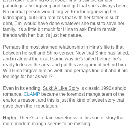
pathologically forgiving and kind girl that she's always been.
No normal person would forgive Emi for organizing her
kidnapping, but Hina realizes that with her father in such
debt, Emi would have done whatever she must to save her
family. It's a little bit much for Hina to ask Emi to remain
friends with her, but it's just her nature.
Perhaps the most strained relationship in Hina's life is that
between herself and Shiro-sensei. Now that Shiro has failed,
and in almost the exact same way he's failed before, he's
ready to leave the area and put this assignment behind him.
Will Hina forgive him as well, and perhaps find out about his
feelings for her as well?
Even in its ending,
Suki: A Like Story
is classic 1990s shojo
romance.
CLAMP
became the foremost manga team of the
era for a reason, and this is just the kind of sweet story that
gave them their reputation.
Highs:
There's a certain sweetness in this sort of story that
more modern manga seems to be missing.