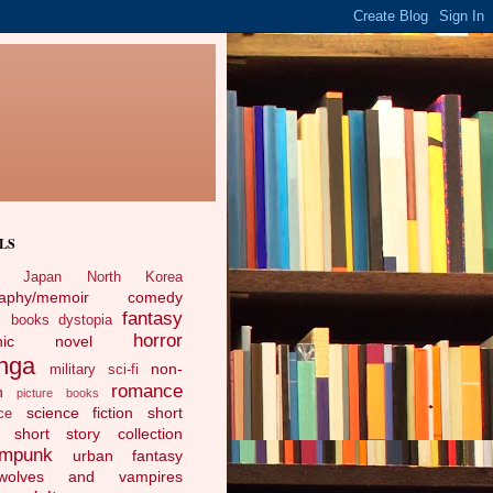
LS
Japan
North Korea
raphy/memoir
comedy
fantasy
c books
dystopia
horror
phic novel
nga
non-
military sci-fi
romance
n
picture books
science fiction
short
ce
short story collection
ampunk
urban fantasy
ewolves and vampires