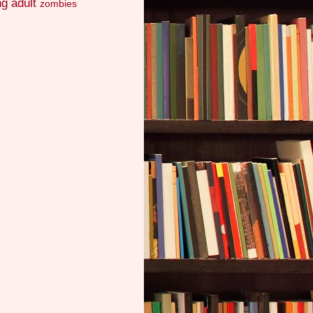
g adult
zombies