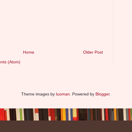
Home
Older Post
nts (Atom)
Theme images by
luoman
. Powered by
Blogger
.