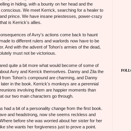
velling in hiding, with a bounty on her head and the
r conscious. We meet Kerrick, searching for a healer to
d and prince. We have insane priestesses, power-crazy
hat is Kerrick's allies.
 consequences of Avry's actions come back to haunt
 made to different rulers and warlords now have to be
her. And with the advent of Tohon's armies of the dead,
solutely must not be victorious.
cared quite a bit more what would become of some of
FOLL
 about Avry and Kerrick themselves. Danny and Zila the
ed from Tohon's compound are charming, and Danny
 later in the book. Kerrick's monkeys are a perennial
e reunions involving them are happier moments than
hat our two main characters go through.
s had a bit of a personality change from the first book.
ave and headstrong, now she seems reckless and
. Where before she was worried about her sister for her
ke she wants her forgiveness just to prove a point.