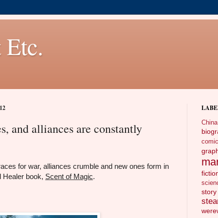
 Etc.
12
LABE
China
, and alliances are constantly
biog
comi
gra
ma
aces for war, alliances crumble and new ones form in
fictio
d Healer book,
Scent of Magic
.
scien
story
ste
wer