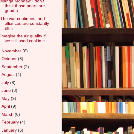
Manga Monday: I don't
think those pears are
good a...
The war continues, and
alliances are constantly
sh...
Imagine the air quality if
we still used coal in c...
►
November
(6)
►
October
(6)
►
September
(2)
►
August
(4)
►
July
(8)
►
June
(3)
►
May
(9)
►
April
(9)
►
March
(6)
►
February
(4)
►
January
(6)