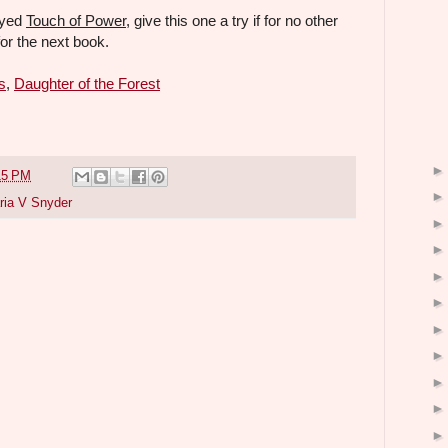
oyed
Touch of Power
, give this one a try if for no other
for the next book.
s
,
Daughter of the Forest
15 PM
ria V Snyder