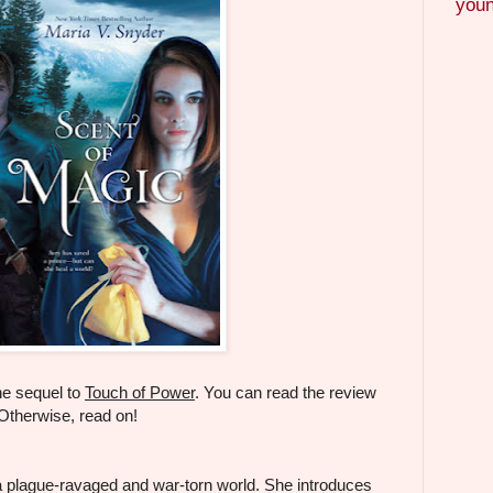
youn
he sequel to
Touch of Power
. You can read the review
 Otherwise, read on!
a plague-ravaged and war-torn world. She introduces