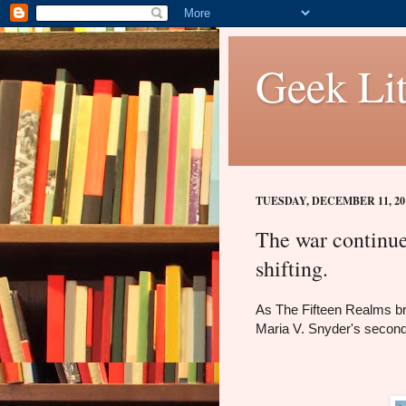
Geek Lit
TUESDAY, DECEMBER 11, 20
The war continues
shifting.
As The Fifteen Realms br
Maria V. Snyder's secon