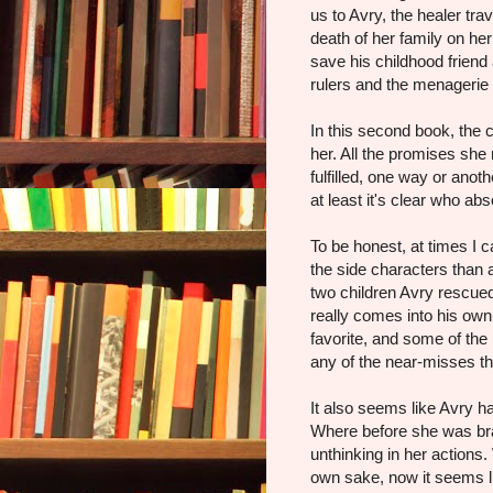
us to Avry, the healer tra
death of her family on he
save his childhood frien
rulers and the menagerie t
In this second book, the
her. All the promises she
fulfilled, one way or anot
at least it's clear who ab
To be honest, at times I 
the side characters than
two children Avry rescu
really comes into his own
favorite, and some of th
any of the near-misses t
It also seems like Avry ha
Where before she was br
unthinking in her actions
own sake, now it seems li