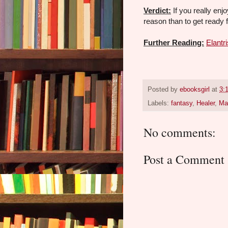
Verdict:
If you really enj
reason than to get ready 
Further Reading:
Elantri
Posted by
ebooksgirl
at
3:
Labels:
fantasy
,
Healer
,
Ma
No comments:
Post a Comment