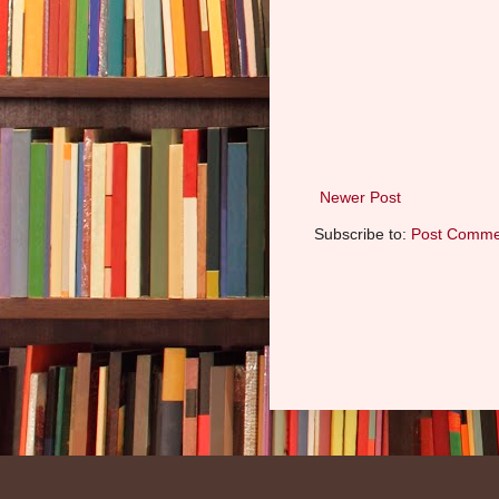
Newer Post
Subscribe to:
Post Comme