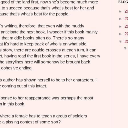
 good of the land first, now she's become much more
BLOG
k to succeed because that's what's best for her and
►
2
use that's what's best for the people.
►
2
's writing, therefore, that even with the muddy
►
2
ll anticipate the next book. I wonder if this book mainly
►
2
s that middle books often do. There's so many
▼
2
at it's hard to keep track of who is on what side.
s story, there are double-crosses at each turn, it can
, having read the first book in the series, I have every
 the storylines here will somehow be brought back
f cohesive ending.
s author has shown herself to be to her characters, I
coming out of this intact.
esponse to her reappearance was perhaps the most
n in this book.
ere a female has to teach a group of soldiers
 a pissing contest of some sort?