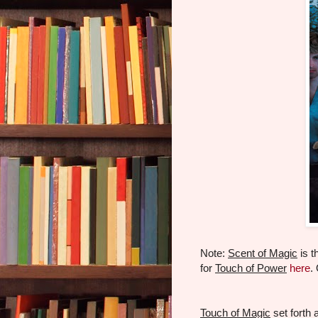
Note:
Scent of Magic
is t
for
Touch of Power
here
.
Touch of Magic
set forth 