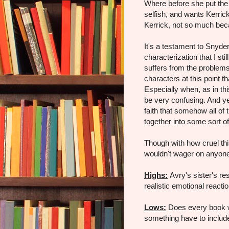
Where before she put the
selfish, and wants Kerric
Kerrick, not so much beca
It's a testament to Snyder
characterization that I sti
suffers from the problem
characters at this point th
Especially when, as in thi
be very confusing. And yet
faith that somehow all of
together into some sort o
Though with how cruel thi
wouldn't wager on anyone 
Highs:
Avry's sister's r
realistic emotional reactio
Lows:
Does every book wh
something have to include