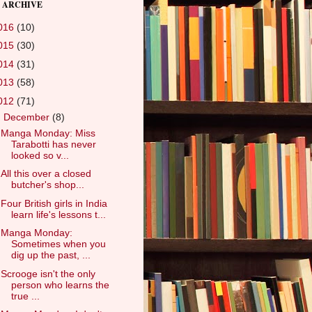
 ARCHIVE
016
(10)
015
(30)
014
(31)
013
(58)
012
(71)
▼
December
(8)
Manga Monday: Miss
Tarabotti has never
looked so v...
All this over a closed
butcher's shop...
Four British girls in India
learn life's lessons t...
Manga Monday:
Sometimes when you
dig up the past, ...
Scrooge isn't the only
person who learns the
true ...