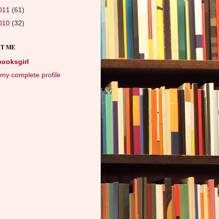
011
(61)
010
(32)
T ME
booksgirl
my complete profile