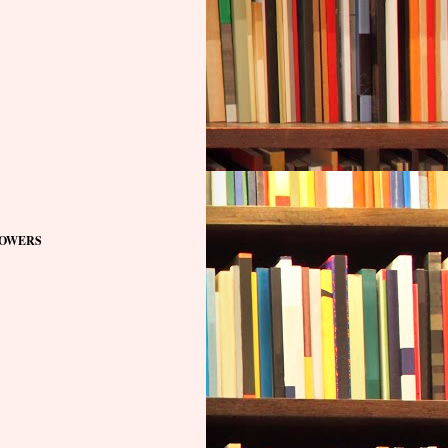
OWERS