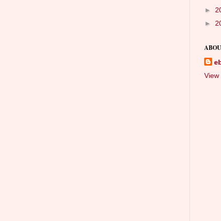
►
2
►
2
ABOU
e
View 