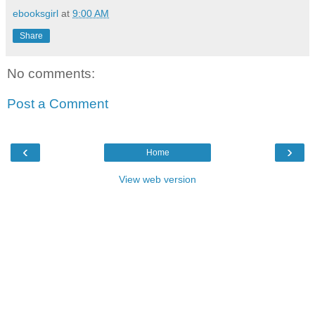
ebooksgirl
at
9:00 AM
Share
No comments:
Post a Comment
‹
›
Home
View web version