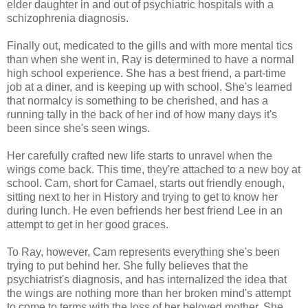
elder daughter in and out of psychiatric hospitals with a
schizophrenia diagnosis.
Finally out, medicated to the gills and with more mental tics
than when she went in, Ray is determined to have a normal
high school experience. She has a best friend, a part-time
job at a diner, and is keeping up with school. She's learned
that normalcy is something to be cherished, and has a
running tally in the back of her ind of how many days it's
been since she's seen wings.
Her carefully crafted new life starts to unravel when the
wings come back. This time, they're attached to a new boy at
school. Cam, short for Camael, starts out friendly enough,
sitting next to her in History and trying to get to know her
during lunch. He even befriends her best friend Lee in an
attempt to get in her good graces.
To Ray, however, Cam represents everything she's been
trying to put behind her. She fully believes that the
psychiatrist's diagnosis, and has internalized the idea that
the wings are nothing more than her broken mind's attempt
to come to terms with the loss of her beloved mother. She