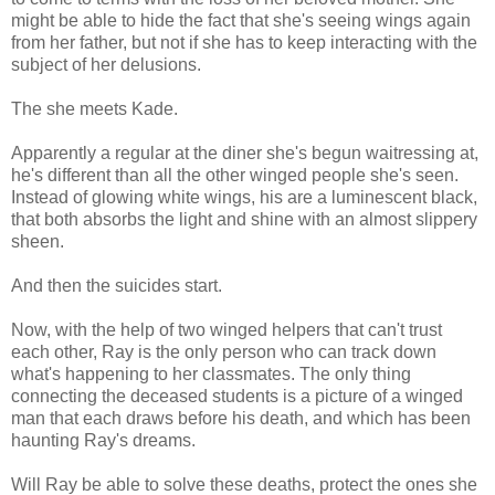
might be able to hide the fact that she's seeing wings again
from her father, but not if she has to keep interacting with the
subject of her delusions.
The she meets Kade.
Apparently a regular at the diner she's begun waitressing at,
he's different than all the other winged people she's seen.
Instead of glowing white wings, his are a luminescent black,
that both absorbs the light and shine with an almost slippery
sheen.
And then the suicides start.
Now, with the help of two winged helpers that can't trust
each other, Ray is the only person who can track down
what's happening to her classmates. The only thing
connecting the deceased students is a picture of a winged
man that each draws before his death, and which has been
haunting Ray's dreams.
Will Ray be able to solve these deaths, protect the ones she