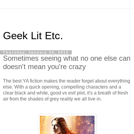
Geek Lit Etc.
Thursday, January 24, 2013
Sometimes seeing what no one else can
doesn't mean you're crazy
The best YA fiction makes the reader forget about everything
else. With a quick opening, compelling characters and a
clear black and white, good vs evil plot, it's a breath of fresh
air from the shades of grey reality we all live in.