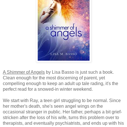
A Shimmer of Angels
by Lisa Basso is just such a book.
Clean enough for the most discerning of parent, yet
compelling enough to keep an adult up tale rading, it's the
perfect read for a snowed-in winter weekend.
We start with Ray, a teen girl struggling to be normal. Since
her mother's death, she's seen angel wings on the
occasional stranger in public. Her father, perhaps a bit grief-
stricken after the loss of his wife, turns this problem over to
therapists, and eventually psychiatrists, and ends up with his