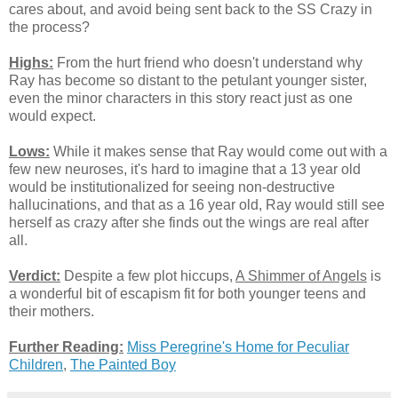
cares about, and avoid being sent back to the SS Crazy in
the process?
Highs:
From the hurt friend who doesn't understand why
Ray has become so distant to the petulant younger sister,
even the minor characters in this story react just as one
would expect.
Lows:
While it makes sense that Ray would come out with a
few new neuroses, it's hard to imagine that a 13 year old
would be institutionalized for seeing non-destructive
hallucinations, and that as a 16 year old, Ray would still see
herself as crazy after she finds out the wings are real after
all.
Verdict:
Despite a few plot hiccups,
A Shimmer of Angels
is
a wonderful bit of escapism fit for both younger teens and
their mothers.
Further Reading:
Miss Peregrine's Home for Peculiar
Children
,
The Painted Boy