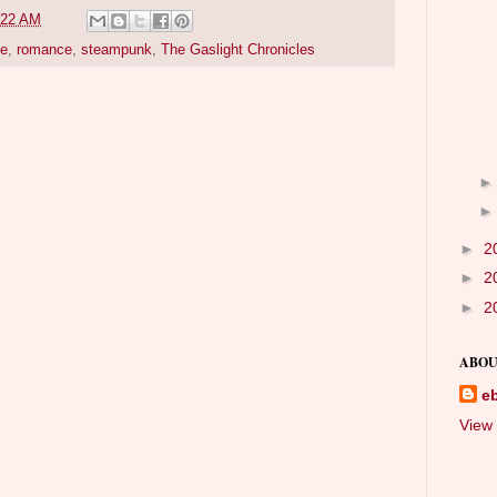
:22 AM
pe
,
romance
,
steampunk
,
The Gaslight Chronicles
►
2
►
2
►
2
ABOU
e
View 