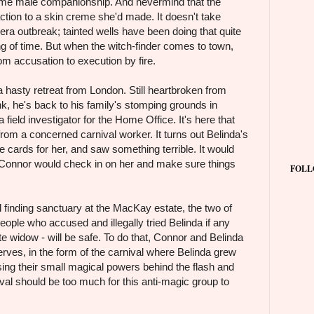
ome male companionship. And nevermind that the
action to a skin creme she'd made. It doesn't take
era outbreak; tainted wells have been doing that quite
ng of time. But when the witch-finder comes to town,
om accusation to execution by fire.
hasty retreat from London. Still heartbroken from
, he's back to his family's stomping grounds in
field investigator for the Home Office. It's here that
from a concerned carnival worker. It turns out Belinda's
e cards for her, and saw something terrible. It would
f Connor would check in on her and make sure things
FOLL
d finding sanctuary at the MacKay estate, the two of
ople who accused and illegally tried Belinda if any
te widow - will be safe. To do that, Connor and Belinda
eserves, in the form of the carnival where Belinda grew
ing their small magical powers behind the flash and
val should be too much for this anti-magic group to