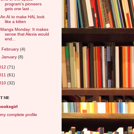
program's pioneers
gets one last ...
An AI to make HAL look
like a kitten
Manga Monday: It makes
sense that Alexia would
end...
►
February
(4)
►
January
(8)
012
(71)
011
(61)
010
(32)
T ME
booksgirl
my complete profile