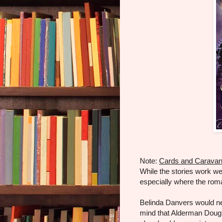
Note:
Cards and Carava
While the stories work wel
especially where the rom
Belinda Danvers would ne
mind that Alderman Dougl