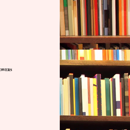
OWERS