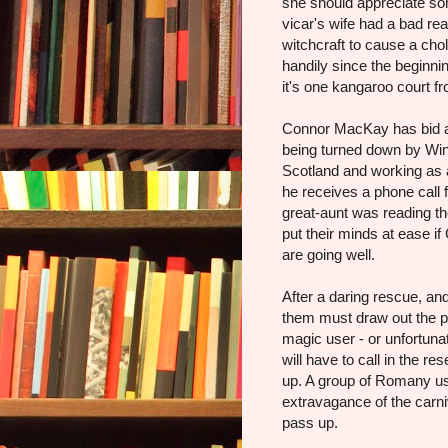
she should appreciate s
vicar's wife had a bad re
witchcraft to cause a chol
handily since the beginni
it's one kangaroo court fr
Connor MacKay has bid a 
being turned down by Wink
Scotland and working as a 
he receives a phone call 
great-aunt was reading th
put their minds at ease i
are going well.
After a daring rescue, an
them must draw out the pe
magic user - or unfortuna
will have to call in the r
up. A group of Romany us
extravagance of the carni
pass up.