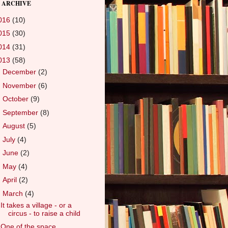
 ARCHIVE
016
(10)
015
(30)
014
(31)
013
(58)
►
December
(2)
►
November
(6)
►
October
(9)
►
September
(8)
►
August
(5)
►
July
(4)
►
June
(2)
►
May
(4)
►
April
(2)
▼
March
(4)
It takes a village - or a
circus - to raise a child
One of the space