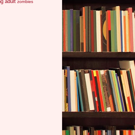
g adult
zombies