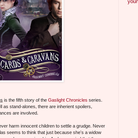
youn
ns
is the fifth story of the
Gaslight Chronicles
series.
l as stand-alones, there are inherient spoilers,
ances are involved.
ver harm innocent children to settle a grudge. Never
as seems to think that just because she's a widow