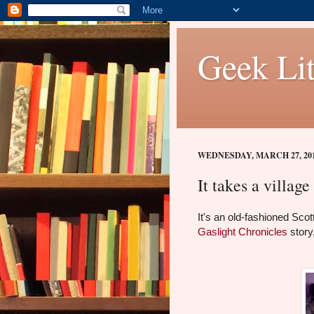
Geek Lit
WEDNESDAY, MARCH 27, 20
It takes a village 
It's an old-fashioned Sco
Gaslight Chronicles
story