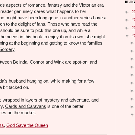
BLOG
s aspects of romance, fantasy and the Victorian era
e reader genuinely cares what happens to her
►
2
ho might have been long gone in another series have a
►
2
h to the delight of fans. Those who have read the
►
2
 should be sure to pick this one up, and while a
▼
2
he needs in this book to enjoy it on its own, she might
ning at the beginning and getting to know the families
Sorcery
.
etween Belinda, Connor and Wink are spot-on, and
da's husband hanging on, while making for a few
 bit tacked on.
 wrapped in layers of mystery and adventure, and
ry,
Cards and Caravans
is one of the better
es on the market.
ss
,
God Save the Queen