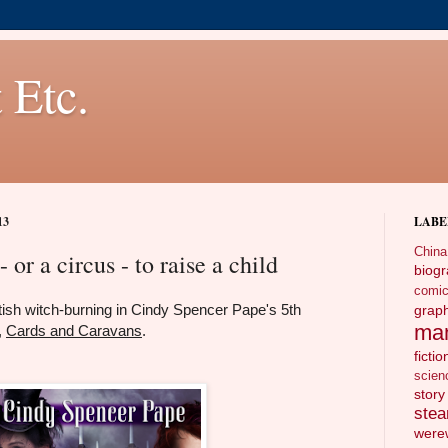
 Etc.
13
LABE
China
- or a circus - to raise a child
biog
comi
ttish witch-burning in Cindy Spencer Pape's 5th
gra
ma
,
Cards and Caravans
.
fictio
scien
story
ste
wer