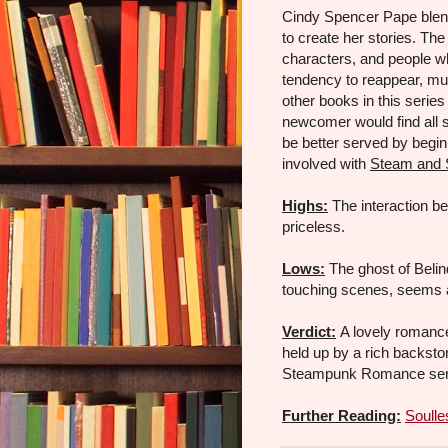
Cindy Spencer Pape blend
to create her stories. Th
characters, and people w
tendency to reappear, muc
other books in this series
newcomer would find all s
be better served by begin
involved with
Steam and 
Highs:
The interaction b
priceless.
Lows:
The ghost of Belin
touching scenes, seems a
Verdict:
A lovely romance
held up by a rich backsto
Steampunk Romance seri
Further Reading:
Soulle