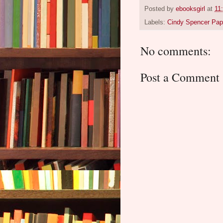
Posted by
ebooksgirl
at
11
Labels:
Cindy Spencer Pa
No comments:
Post a Comment