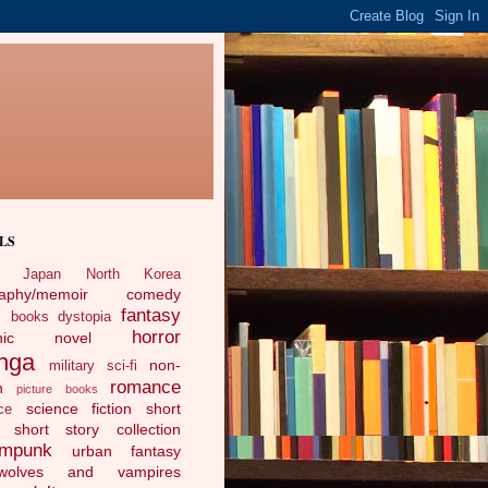
LS
Japan
North Korea
raphy/memoir
comedy
fantasy
c books
dystopia
horror
phic novel
nga
non-
military sci-fi
romance
n
picture books
science fiction
short
ce
short story collection
ampunk
urban fantasy
ewolves and vampires