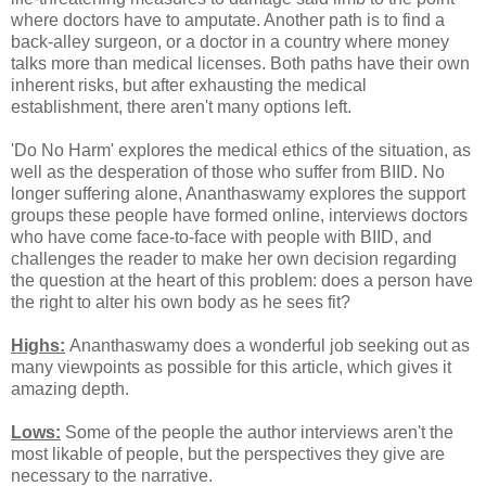
where doctors have to amputate. Another path is to find a
back-alley surgeon, or a doctor in a country where money
talks more than medical licenses. Both paths have their own
inherent risks, but after exhausting the medical
establishment, there aren't many options left.
'Do No Harm' explores the medical ethics of the situation, as
well as the desperation of those who suffer from BIID. No
longer suffering alone, Ananthaswamy explores the support
groups these people have formed online, interviews doctors
who have come face-to-face with people with BIID, and
challenges the reader to make her own decision regarding
the question at the heart of this problem: does a person have
the right to alter his own body as he sees fit?
Highs:
Ananthaswamy does a wonderful job seeking out as
many viewpoints as possible for this article, which gives it
amazing depth.
Lows:
Some of the people the author interviews aren't the
most likable of people, but the perspectives they give are
necessary to the narrative.