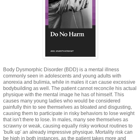
Body Dysmorphic Disorder (BDD) is a mental illness
commonly seen in adolescents and young adults with
anorexia and bulimia, while in males it can cause excessive
bodybuilding as well. The patient cannot reconcile his actual
physique with the mental image he has of himself. This
causes many young ladies who would be considered
painfully thin to see themselves as bloated and disgusting,
causing them to participate in risky behaviors to lose weight
that isn't there to lose. In males, many see themselves as
scrawny or weak, causing equally risky workout routines to
'bulk up' an already impressive physique. Mortality risk can
be high in both instances, as the patient takes more and