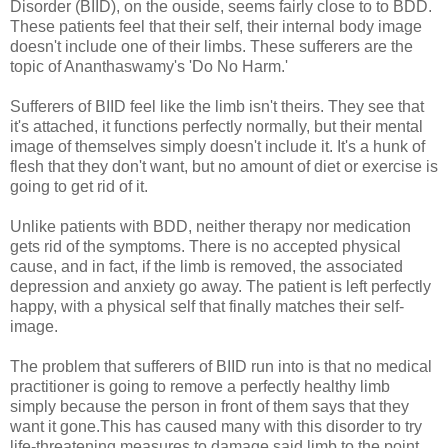
Disorder (BIID), on the ouside, seems fairly close to to BDD.
These patients feel that their self, their internal body image
doesn't include one of their limbs. These sufferers are the
topic of Ananthaswamy's 'Do No Harm.'
Sufferers of BIID feel like the limb isn't theirs. They see that
it's attached, it functions perfectly normally, but their mental
image of themselves simply doesn't include it. It's a hunk of
flesh that they don't want, but no amount of diet or exercise is
going to get rid of it.
Unlike patients with BDD, neither therapy nor medication
gets rid of the symptoms. There is no accepted physical
cause, and in fact, if the limb is removed, the associated
depression and anxiety go away. The patient is left perfectly
happy, with a physical self that finally matches their self-
image.
The problem that sufferers of BIID run into is that no medical
practitioner is going to remove a perfectly healthy limb
simply because the person in front of them says that they
want it gone.This has caused many with this disorder to try
life-threatening measures to damage said limb to the point