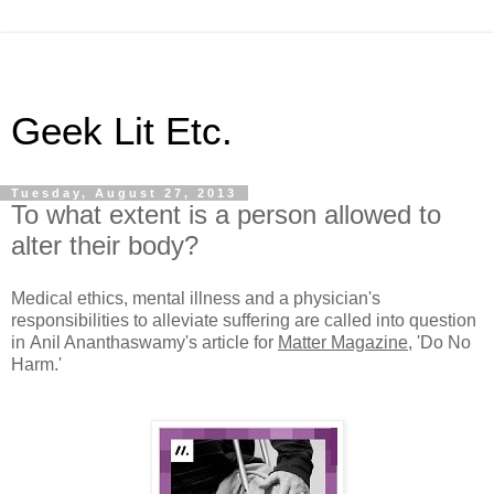
Geek Lit Etc.
Tuesday, August 27, 2013
To what extent is a person allowed to
alter their body?
Medical ethics, mental illness and a physician's
responsibilities to alleviate suffering are called into question
in Anil Ananthaswamy's article for
Matter Magazine
, 'Do No
Harm.'