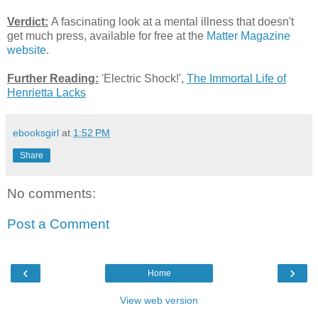
Verdict:
A fascinating look at a mental illness that doesn't
get much press, available for free at the
Matter Magazine
website
.
Further Reading:
'Electric Shock!',
The Immortal Life of
Henrietta Lacks
ebooksgirl
at
1:52 PM
Share
No comments:
Post a Comment
‹
›
Home
View web version