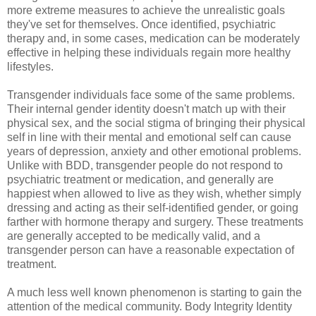
more extreme measures to achieve the unrealistic goals
they've set for themselves. Once identified, psychiatric
therapy and, in some cases, medication can be moderately
effective in helping these individuals regain more healthy
lifestyles.
Transgender individuals face some of the same problems.
Their internal gender identity doesn't match up with their
physical sex, and the social stigma of bringing their physical
self in line with their mental and emotional self can cause
years of depression, anxiety and other emotional problems.
Unlike with BDD, transgender people do not respond to
psychiatric treatment or medication, and generally are
happiest when allowed to live as they wish, whether simply
dressing and acting as their self-identified gender, or going
farther with hormone therapy and surgery. These treatments
are generally accepted to be medically valid, and a
transgender person can have a reasonable expectation of
treatment.
A much less well known phenomenon is starting to gain the
attention of the medical community. Body Integrity Identity