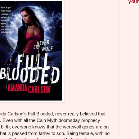
youn
nda Carlson's
Full Blooded
, never really believed that
. Even with all the Cain Myth doomsday prophecy
 birth, everyone knows that the werewolf genes are on
at is passed from father to son. Being female, with no