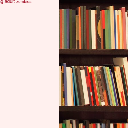
g adult
zombies