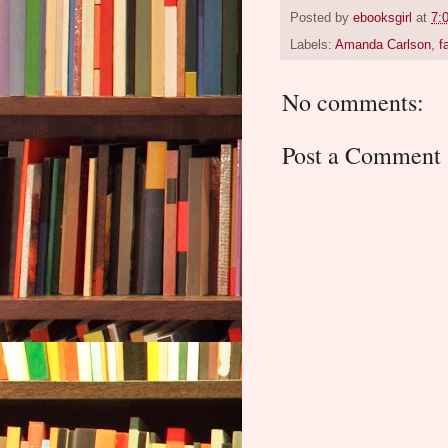
Posted by
ebooksgirl
at
7:
Labels:
Amanda Carlson
,
f
No comments:
Post a Comment