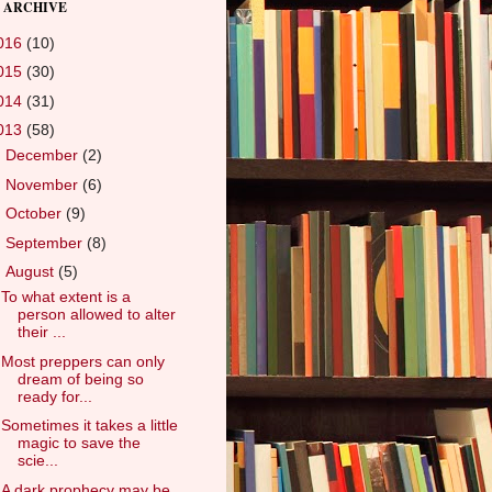
 ARCHIVE
016
(10)
015
(30)
014
(31)
013
(58)
►
December
(2)
►
November
(6)
►
October
(9)
►
September
(8)
▼
August
(5)
To what extent is a
person allowed to alter
their ...
Most preppers can only
dream of being so
ready for...
Sometimes it takes a little
magic to save the
scie...
A dark prophecy may be