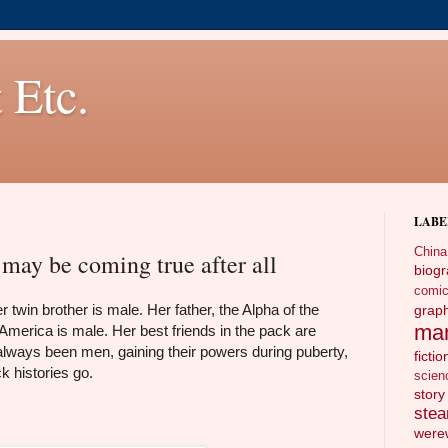
 Etc.
LABE
China
may be coming true after all
biog
comi
twin brother is male. Her father, the Alpha of the
gra
ma
 America is male. Her best friends in the pack are
ways been men, gaining their powers during puberty,
fictio
k histories go.
scien
story
ste
wer