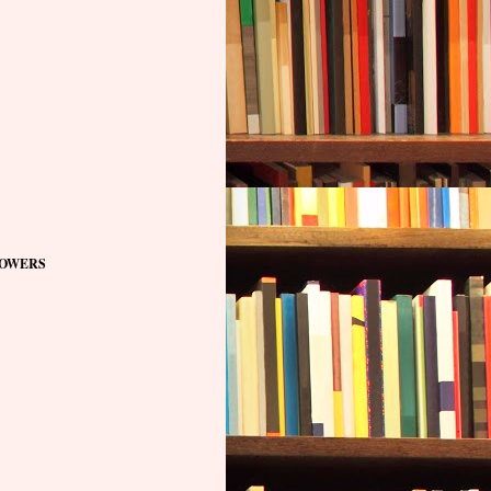
OWERS