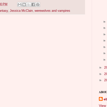
00 PM
antasy
,
Jessica McClain
,
werewolves and vampires
►
2
►
2
►
2
ABOU
e
View 