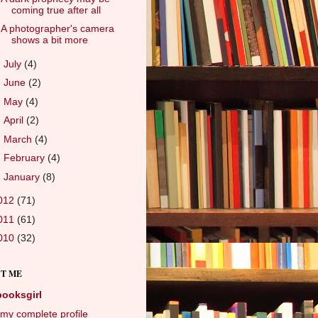
coming true after all
A photographer's camera
shows a bit more
►
July
(4)
►
June
(2)
►
May
(4)
►
April
(2)
►
March
(4)
►
February
(4)
►
January
(8)
012
(71)
011
(61)
010
(32)
T ME
booksgirl
my complete profile