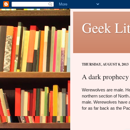
Geek Lit
THURSDAY, AUGUST 8, 2013
A dark prophecy 
Werewolves are male. Her 
northern section of North
male. Werewolves have al
for as far back as the Pac