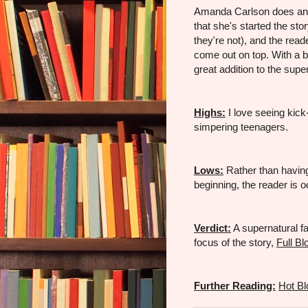
Amanda Carlson does an ad
that she's started the st
they're not), and the read
come out on top. With a 
great addition to the supe
Highs:
I love seeing kick-
simpering teenagers.
Lows:
Rather than having 
beginning, the reader is 
Verdict:
A supernatural fa
focus of the story,
Full B
Further Reading:
Hot B