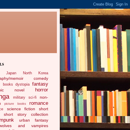
LS
Japan
North Korea
raphy/memoir
comedy
fantasy
c books
dystopia
horror
phic novel
nga
non-
military sci-fi
romance
n
picture books
science fiction
short
ce
short story collection
ampunk
urban fantasy
ewolves and vampires