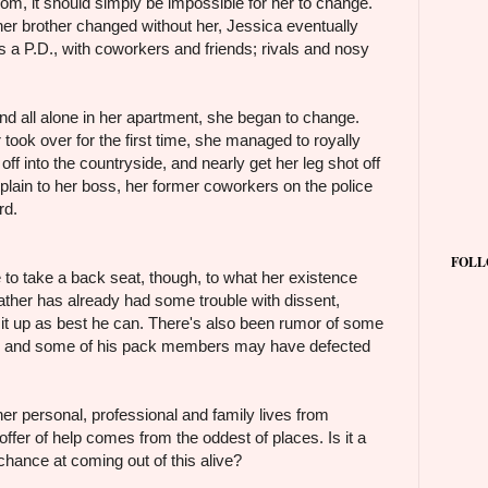
m, it should simply be impossible for her to change.
her brother changed without her, Jessica eventually
 as a P.D., with coworkers and friends; rivals and nosy
and all alone in her apartment, she began to change.
 took over for the first time, she managed to royally
off into the countryside, and nearly get her leg shot off
xplain to her boss, her former coworkers on the police
rd.
FOLL
to take a back seat, though, to what her existence
ther has already had some trouble with dissent,
h it up as best he can. There's also been rumor of some
h, and some of his pack members may have defected
her personal, professional and family lives from
ffer of help comes from the oddest of places. Is it a
chance at coming out of this alive?