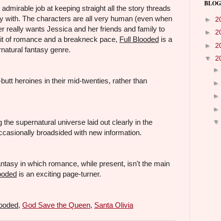
BLOG
mirable job at keeping straight all the story threads
ory with. The characters are all very human (even when
►
2
er really wants Jessica and her friends and family to
►
2
bit of romance and a breakneck pace,
Full Blooded
is a
►
2
rnatural fantasy genre.
▼
2
butt heroines in their mid-twenties, rather than
the supernatural universe laid out clearly in the
occasionally broadsided with new information.
ntasy in which romance, while present, isn't the main
looded
is an exciting page-turner.
looded
,
God Save the Queen
,
Santa Olivia