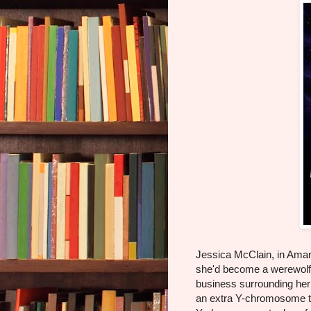
Jessica McClain, in Ama
she'd become a werewolf
business surrounding her
an extra Y-chromosome th