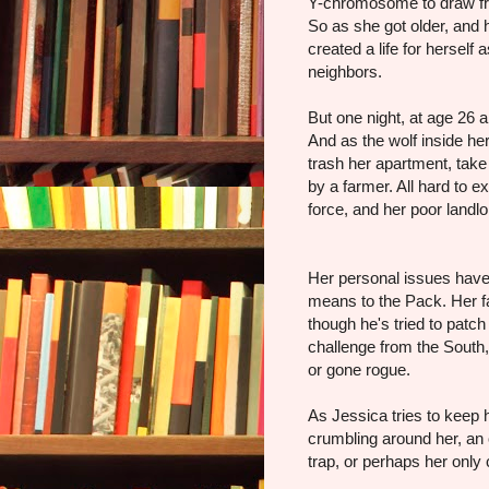
Y-chromosome to draw fro
So as she got older, and 
created a life for herself
neighbors.
But one night, at age 26 
And as the wolf inside her
trash her apartment, take 
by a farmer. All hard to e
force, and her poor landlo
Her personal issues have 
means to the Pack. Her fa
though he's tried to patc
challenge from the Sout
or gone rogue.
As Jessica tries to keep 
crumbling around her, an o
trap, or perhaps her only 